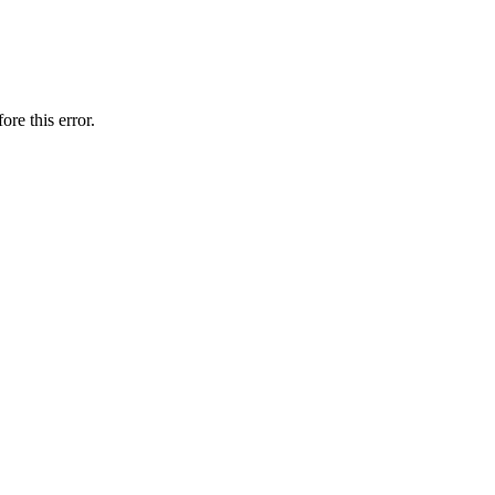
ore this error.