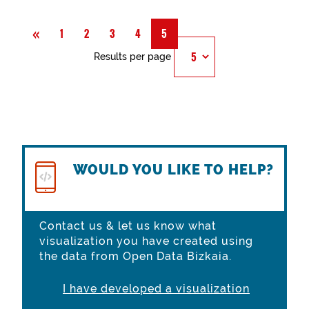
Previous
«
1
2
3
4
5
Results per page
WOULD YOU LIKE TO HELP?
Contact us & let us know what
visualization you have created using
the data from Open Data Bizkaia.
I have developed a visualization