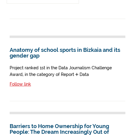
Anatomy of school sports in Bizkaia and its
gender gap
Project ranked 1st in the Data Journalism Challenge
Award, in the category of Report + Data
Follow link
Barriers to Home Ownership for Young
People: The Dream Increasingly Out of