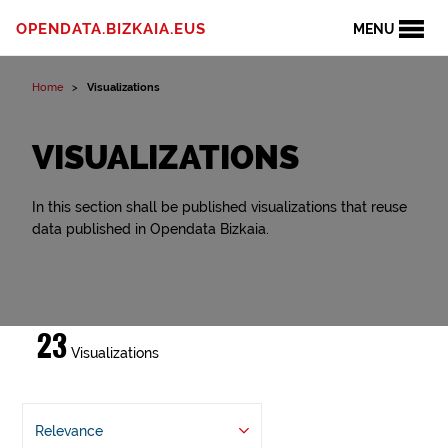
OPENDATA.BIZKAIA.EUS
MENU
Home
Visualizations
VISUALIZATIONS
In this section shall be published visualizations that reuse
data published in Opendata Bizkaia.
23
Visualizations
Relevance