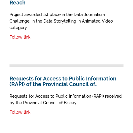
Reach
Project awarded 1st place in the Data Journalism
Challenge, in the Data Storytelling in Animated Video
category
Follow link
Requests for Access to Public Information
(RAPI) of the Provincial Council of...
Requests for Access to Public Information (RAPI) received
by the Provincial Council of Biscay.
Follow link