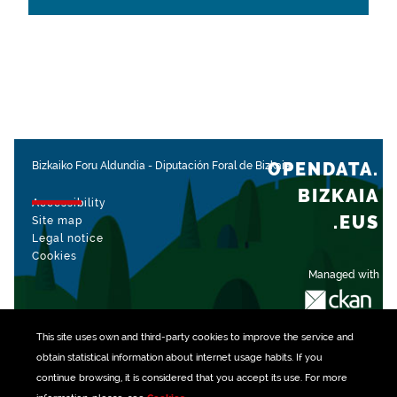
OPENDATA.
Bizkaiko Foru Aldundia
-
Diputación Foral de Bizkaia
BIZKAIA
Accessibility
.EUS
Site map
Legal notice
Cookies
Managed with
This site uses own and third-party
cookies
to improve the service and
obtain statistical information about internet usage habits. If you
continue browsing, it is considered that you accept its use. For more