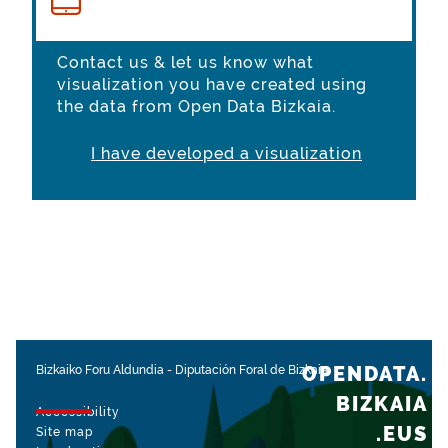
Contact us & let us know what
visualization you have created using
the data from Open Data Bizkaia.
I have developed a visualization
OPENDATA.
Bizkaiko Foru Aldundia
-
Diputación Foral de Bizkaia
BIZKAIA
Accessibility
.EUS
Site map