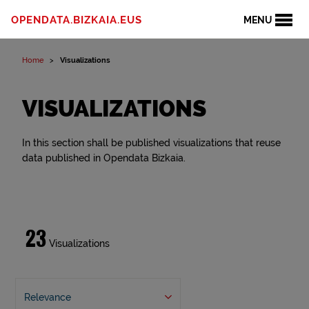
OPENDATA.BIZKAIA.EUS
MENU
Home
Visualizations
VISUALIZATIONS
In this section shall be published visualizations that reuse
data published in Opendata Bizkaia.
23
Visualizations
Relevance