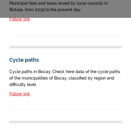
Municipal fees and taxes levied by local councils in
Bizkaia, from 2019 to the present day.
Follow link
Cycle paths
Cycle paths in Biscay. Check here data of the cycle paths
of the municipalities of Biscay, classified by region and
difficulty level.
Follow link