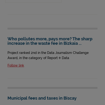
Who pollutes more, pays more? The sharp
increase in the waste fee in Bizkaia ...
Project ranked 2nd in the Data Journalism Challenge
Award, in the category of Report + Data
Follow link
Municipal fees and taxes in Biscay