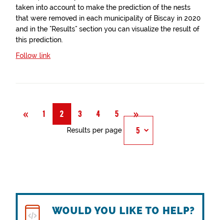
taken into account to make the prediction of the nests
that were removed in each municipality of Biscay in 2020
and in the "Results" section you can visualize the result of
this prediction.
Follow link
Previous
Next
«
»
1
2
3
4
5
Results per page
WOULD YOU LIKE TO HELP?