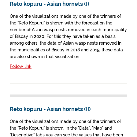
Reto kopuru - Asian hornets (I)
One of the visualizations made by one of the winners of
the "Reto Kopuru" is shown with the forecast on the
number of Asian wasp nests removed in each municipality
of Biscay in 2020. For this they have taken as a basis,
among others, the data of Asian wasp nests removed in
the municipalities of Biscay in 2018 and 2019, these data
are also shown in that visualization.
Follow link
Reto kopuru - Asian hornets (II)
One of the visualizations made by one of the winners of
the "Reto Kopuru" is shown. In the "Data", "Map" and
"Descriptive" tabs you can see the values that have been