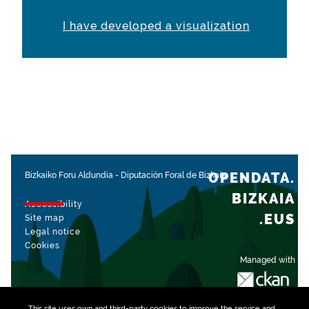
I have developed a visualization
OPENDATA.
Bizkaiko Foru Aldundia
-
Diputación Foral de Bizkaia
BIZKAIA
Accessibility
.EUS
Site map
Legal notice
Cookies
Managed with
This site uses own and third-party
cookies
to improve the service and