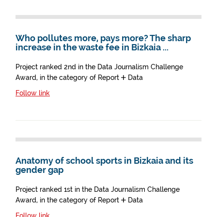
Who pollutes more, pays more? The sharp
increase in the waste fee in Bizkaia ...
Project ranked 2nd in the Data Journalism Challenge
Award, in the category of Report + Data
Follow link
Anatomy of school sports in Bizkaia and its
gender gap
Project ranked 1st in the Data Journalism Challenge
Award, in the category of Report + Data
Follow link