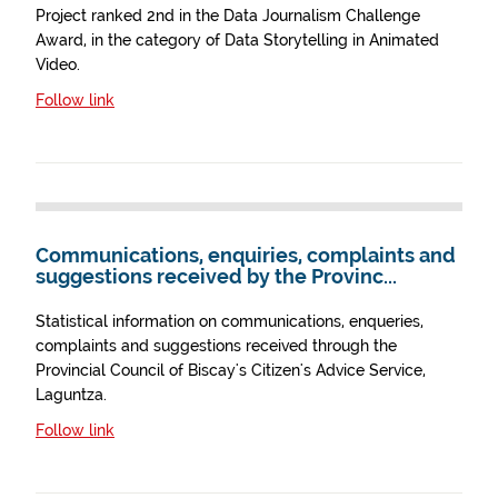
Project ranked 2nd in the Data Journalism Challenge
Award, in the category of Data Storytelling in Animated
Video.
Follow link
Communications, enquiries, complaints and
suggestions received by the Provinc...
Statistical information on communications, enqueries,
complaints and suggestions received through the
Provincial Council of Biscay's Citizen's Advice Service,
Laguntza.
Follow link