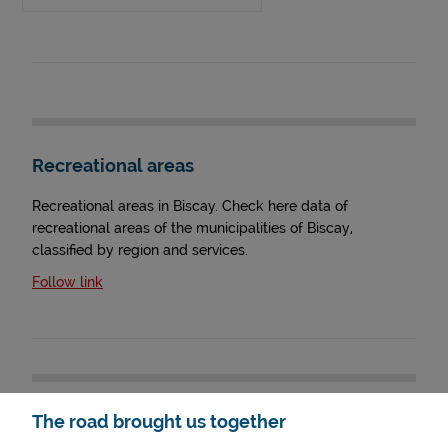
Recreational areas
Recreational areas in Biscay. Check here data of
recreational areas of the municipalities of Biscay,
classified by region and services.
Follow link
The road brought us together