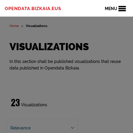
OPENDATA.BIZKAIA.EUS
MENU
Home
Visualizations
VISUALIZATIONS
In this section shall be published visualizations that reuse
data published in Opendata Bizkaia.
23
Visualizations
Relevance