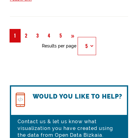
Next
»
1
2
3
4
5
Results per page
WOULD YOU LIKE TO HELP?
Contact us & let us know what
visualization you have created using
the data from Open Data Bizkaia.