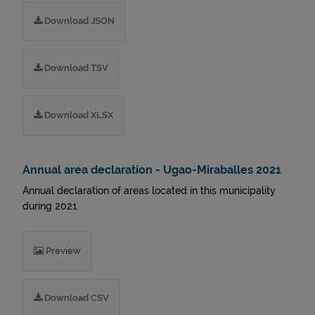
Download JSON
Download TSV
Download XLSX
Annual area declaration - Ugao-Miraballes 2021
Annual declaration of areas located in this municipality
during 2021.
Preview
Download CSV