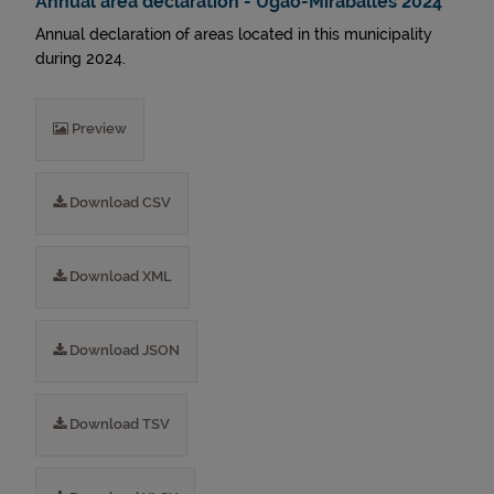
Annual area declaration - Ugao-Miraballes 2024
Annual declaration of areas located in this municipality
during 2024.
Preview
Download CSV
Download XML
Download JSON
Download TSV