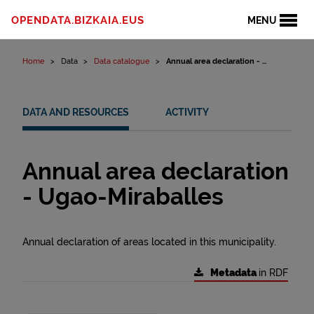
Skip to content
OPENDATA.BIZKAIA.EUS
MENU
Home
Data
Data catalogue
Annual area declaration - ...
DATA AND RESOURCES
ACTIVITY
Annual area declaration
- Ugao-Miraballes
Annual declaration of areas located in this municipality.
Metadata
in RDF