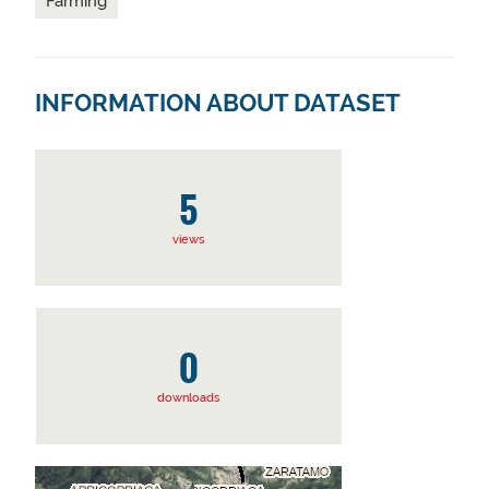
Farming
INFORMATION ABOUT DATASET
5
views
0
downloads