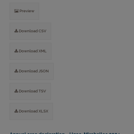
Preview
Download CSV
Download XML
Download JSON
Download TSV
Download XLSX