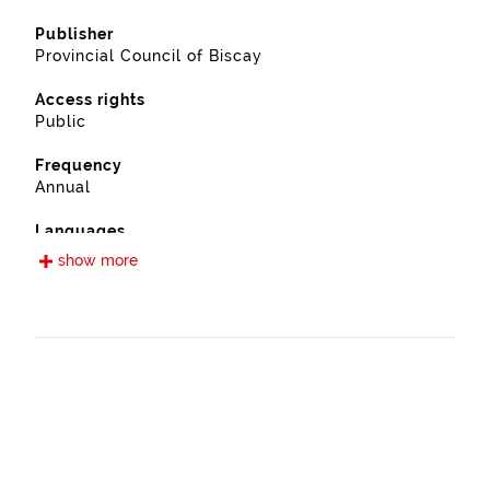
Publisher
Provincial Council of Biscay
Access rights
Public
Frequency
Annual
Languages
Spanish
show more
Release date
09/13/2022
Spatial coverage
https://www.geonames.org/6362408/ugao-
miraballes.html
Type
Farming