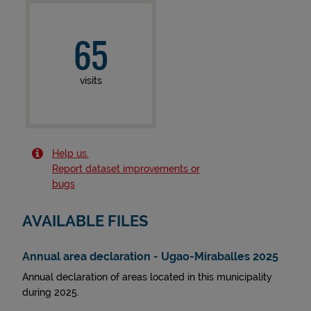
65
visits
Help us.
Report dataset improvements or
bugs
AVAILABLE FILES
Annual area declaration - Ugao-Miraballes 2025
Annual declaration of areas located in this municipality
during 2025.