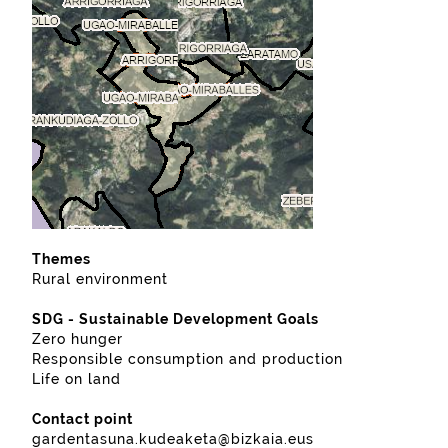
Themes
Rural environment
SDG - Sustainable Development Goals
Zero hunger
Responsible consumption and production
Life on land
Contact point
gardentasuna.kudeaketa@bizkaia.eus