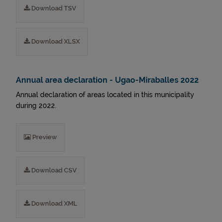
Download TSV
Download XLSX
Annual area declaration - Ugao-Miraballes 2022
Annual declaration of areas located in this municipality
during 2022.
Preview
Download CSV
Download XML