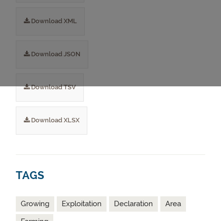
Download XML
Download JSON
Download TSV
Download XLSX
TAGS
Growing
Exploitation
Declaration
Area