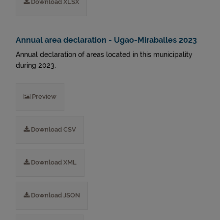
Download XLSX
Annual area declaration - Ugao-Miraballes 2023
Annual declaration of areas located in this municipality
during 2023.
Preview
Download CSV
Download XML
Download JSON