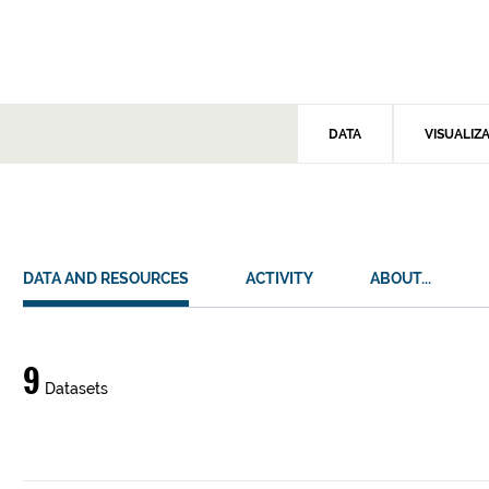
DATA
VISUALIZ
DATA AND RESOURCES
ACTIVITY
ABOUT...
Data
9
Datasets
and
resources