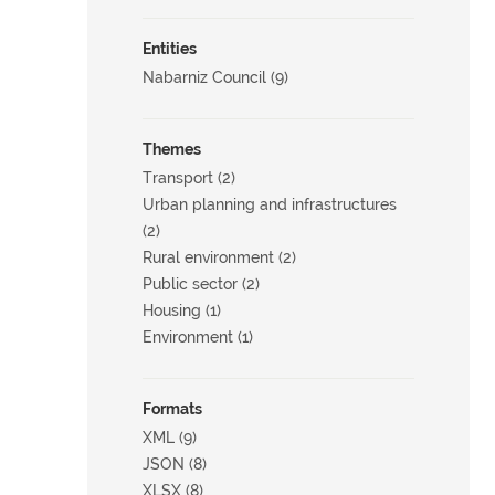
Entities
Nabarniz Council (9)
Themes
Transport (2)
Urban planning and infrastructures
(2)
Rural environment (2)
Public sector (2)
Housing (1)
Environment (1)
Formats
XML (9)
JSON (8)
XLSX (8)