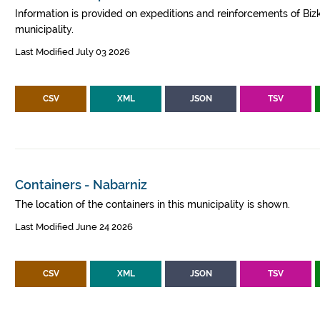
Information is provided on expeditions and reinforcements of Bizk
municipality.
Last Modified July 03 2026
CSV
XML
JSON
TSV
Containers - Nabarniz
The location of the containers in this municipality is shown.
Last Modified June 24 2026
CSV
XML
JSON
TSV