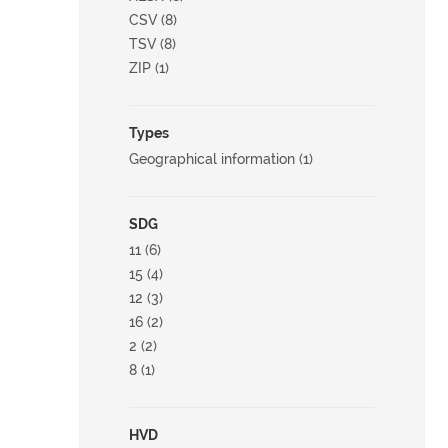
CSV (8)
TSV (8)
ZIP (1)
Types
Geographical information (1)
SDG
11 (6)
15 (4)
12 (3)
16 (2)
2 (2)
8 (1)
HVD