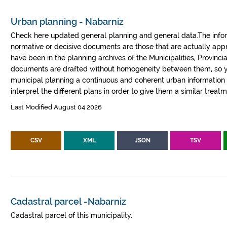
Urban planning - Nabarniz
Check here updated general planning and general data.The informa
normative or decisive documents are those that are actually a
have been in the planning archives of the Municipalities, Provin
documents are drafted without homogeneity between them, so yo
municipal planning a continuous and coherent urban information fr
interpret the different plans in order to give them a similar treatm
Last Modified August 04 2026
CSV
XML
JSON
TSV
Cadastral parcel -Nabarniz
Cadastral parcel of this municipality.