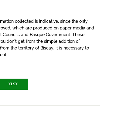
tion collected is indicative, since the only
pproved, which are produced on paper media and
cial Councils and Basque Government. These
u don't get from the simple addition of
om the territory of Biscay, it is necessary to
ent.
XLSX