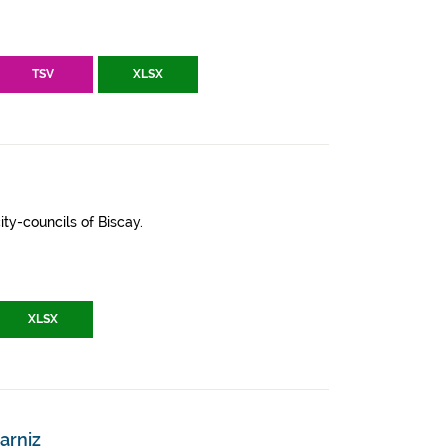
TSV
XLSX
ity-councils of Biscay.
XLSX
arniz