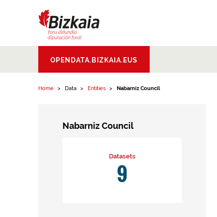
Skip to content
Bizkaiko Foru
OPENDATA.BIZKAIA.EUS
Aldundia
.
Diputacion
Foral de Bizkaia
Home
Data
Entities
Nabarniz Council
Nabarniz Council
Datasets
9