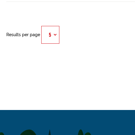
Results per page