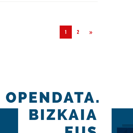
Next
»
1
2
OPENDATA.
BIZKAIA
.EUS