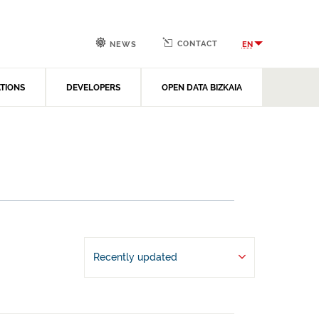
CONTACT
EN
NEWS
ATIONS
DEVELOPERS
OPEN DATA BIZKAIA
Recently updated