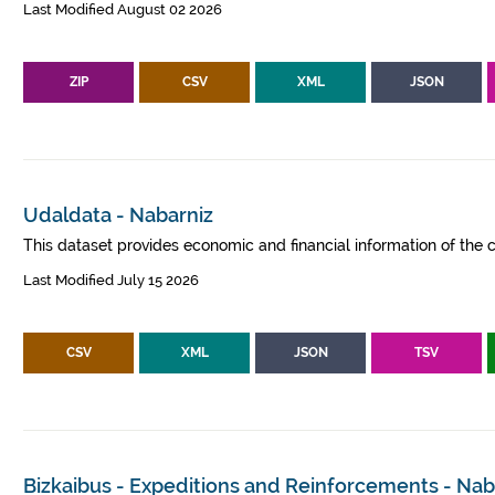
Last Modified August 02 2026
ZIP
CSV
XML
JSON
Udaldata - Nabarniz
This dataset provides economic and financial information of the c
Last Modified July 15 2026
CSV
XML
JSON
TSV
Bizkaibus - Expeditions and Reinforcements - Nab