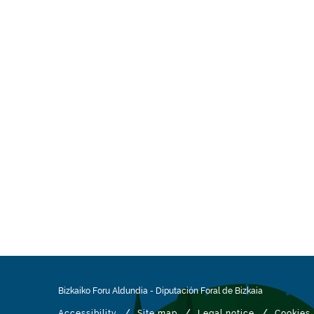
Bizkaiko Foru Aldundia
-
Diputación Foral de Bizkaia
/
/
/
Accessibility
Site map
Legal notice
Cookies