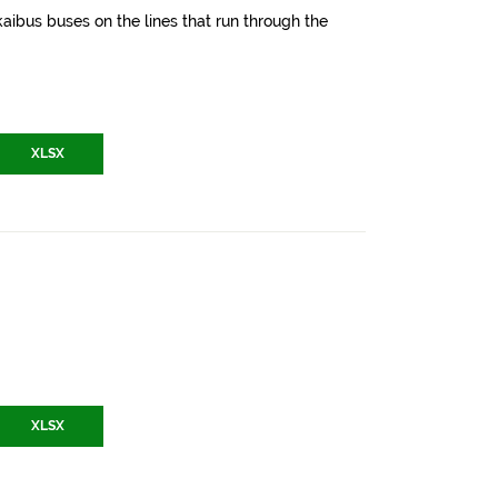
aibus buses on the lines that run through the
XLSX
XLSX