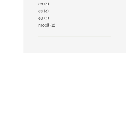
en (4)
es (4)
eu (4)
mobil (2)