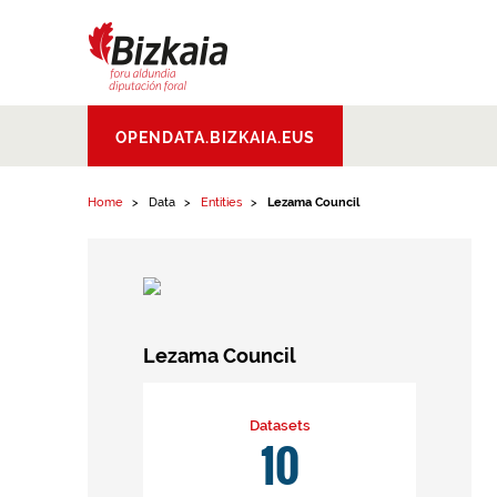
Skip to content
Bizkaiko Foru
OPENDATA.BIZKAIA.EUS
Aldundia
.
Diputacion
Foral de Bizkaia
Home
Data
Entities
Lezama Council
Lezama Council
Datasets
10