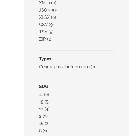
XML (10)
JSON (9)
XLSX (9)
CSV (9)
TSV (9)
ZIP (1)
Types
Geographical information (1)
SDG
11 (6)
15 (5)
12 (4)
2 (3)
16 (2)
8 (1)