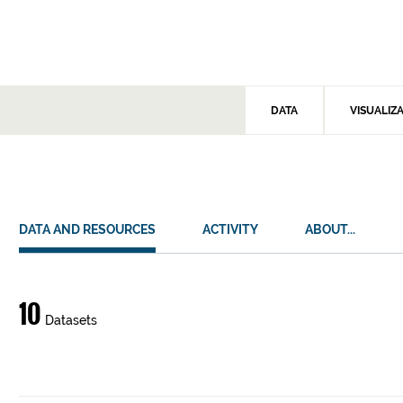
DATA
VISUALIZ
DATA AND RESOURCES
ACTIVITY
ABOUT...
Data
10
Datasets
and
resources