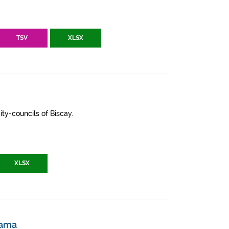
TSV
XLSX
ity-councils of Biscay.
XLSX
zama