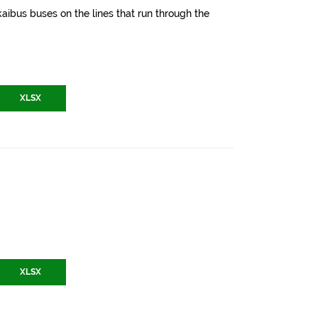
aibus buses on the lines that run through the
XLSX
XLSX