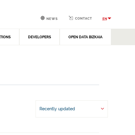
CONTACT
EN
NEWS
ATIONS
DEVELOPERS
OPEN DATA BIZKAIA
Recently updated