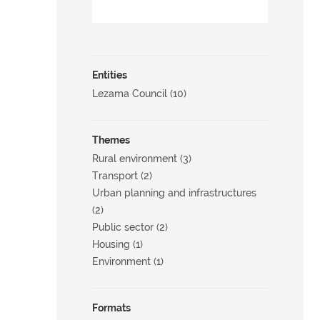
Entities
Lezama Council (10)
Themes
Rural environment (3)
Transport (2)
Urban planning and infrastructures
(2)
Public sector (2)
Housing (1)
Environment (1)
Formats