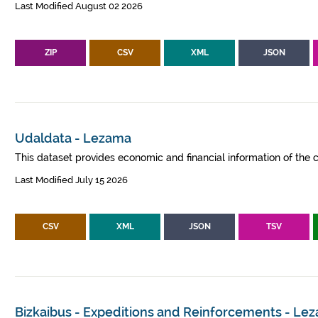
Last Modified August 02 2026
ZIP
CSV
XML
JSON
Udaldata - Lezama
This dataset provides economic and financial information of the c
Last Modified July 15 2026
CSV
XML
JSON
TSV
Bizkaibus - Expeditions and Reinforcements - Le