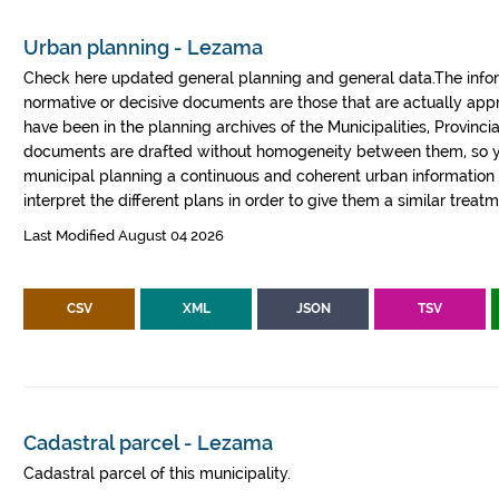
Urban planning - Lezama
Check here updated general planning and general data.The informa
normative or decisive documents are those that are actually a
have been in the planning archives of the Municipalities, Provin
documents are drafted without homogeneity between them, so yo
municipal planning a continuous and coherent urban information fr
interpret the different plans in order to give them a similar treatm
Last Modified August 04 2026
CSV
XML
JSON
TSV
Cadastral parcel - Lezama
Cadastral parcel of this municipality.