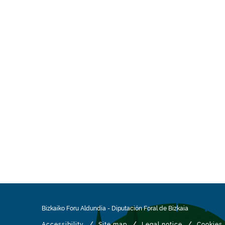
Bizkaiko Foru Aldundia
-
Diputación Foral de Bizkaia
/
/
/
Accessibility
Site map
Legal notice
Cookies