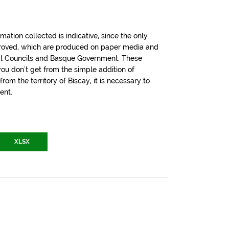
tion collected is indicative, since the only
pproved, which are produced on paper media and
cial Councils and Basque Government. These
u don't get from the simple addition of
om the territory of Biscay, it is necessary to
ent.
XLSX