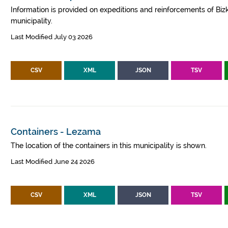
Information is provided on expeditions and reinforcements of Bizk
municipality.
Last Modified July 03 2026
CSV
XML
JSON
TSV
Containers - Lezama
The location of the containers in this municipality is shown.
Last Modified June 24 2026
CSV
XML
JSON
TSV