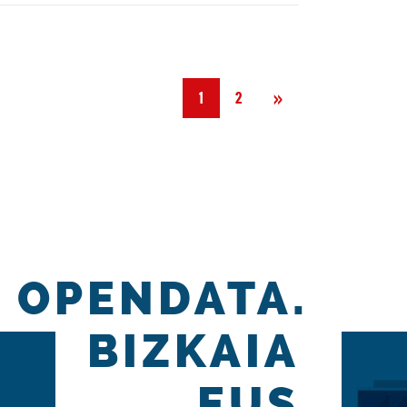
Next
»
1
2
OPENDATA.
BIZKAIA
.EUS