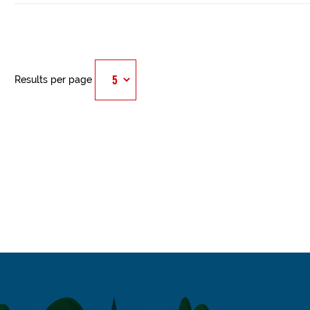
Results per page