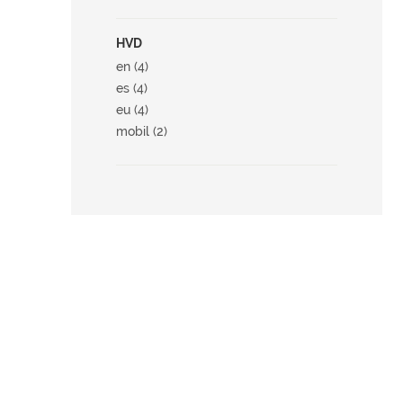
HVD
en (4)
es (4)
eu (4)
mobil (2)