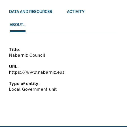
DATA AND RESOURCES
ACTIVITY
ABOUT...
ABOUT...
About...
Title:
Nabarniz Council
URL:
https://www.nabarniz.eus
Type of entity:
Local Government unit