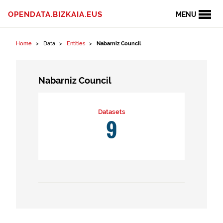
Skip to content
OPENDATA.BIZKAIA.EUS
MENU
Home
Data
Entities
Nabarniz Council
Nabarniz Council
Datasets
9