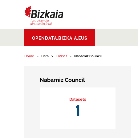
Skip to content
Bizkaiko Foru
OPENDATA.BIZKAIA.EUS
Aldundia
.
Diputacion
Foral de Bizkaia
Home
Data
Entities
Nabarniz Council
Nabarniz Council
Datasets
1