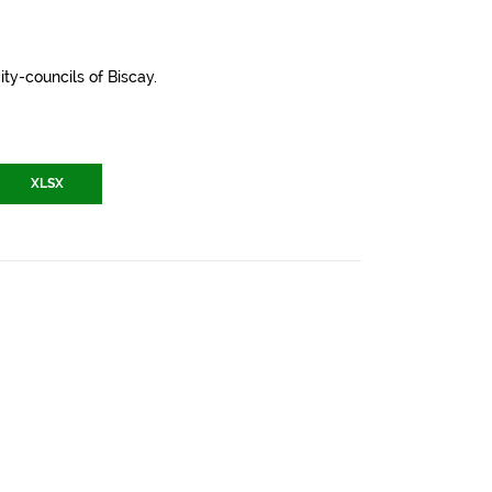
ity-councils of Biscay.
XLSX