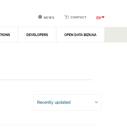
CONTACT
EN
NEWS
ATIONS
DEVELOPERS
OPEN DATA BIZKAIA
Recently updated