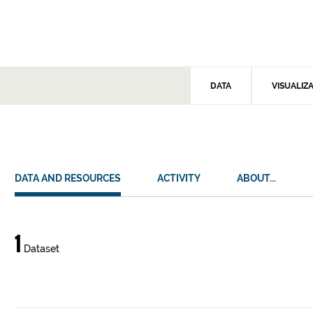
DATA
VISUALIZ
DATA AND RESOURCES
ACTIVITY
ABOUT...
Data
1
Dataset
and
resources