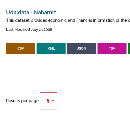
Udaldata - Nabarniz
This dataset provides economic and financial information of the c
Last Modified July 15 2026
CSV
XML
JSON
TSV
Results per page