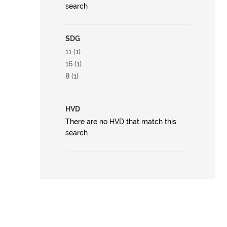
search
SDG
11 (1)
16 (1)
8 (1)
HVD
There are no HVD that match this
search