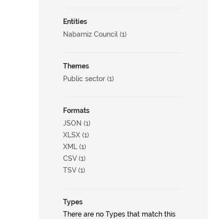
Entities
Nabarniz Council (1)
Themes
Public sector (1)
Formats
JSON (1)
XLSX (1)
XML (1)
CSV (1)
TSV (1)
Types
There are no Types that match this