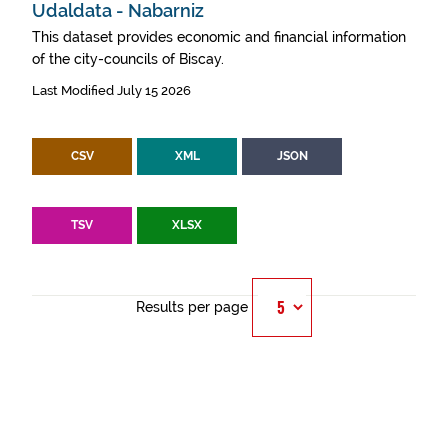
Udaldata - Nabarniz
This dataset provides economic and financial information
of the city-councils of Biscay.
Last Modified July 15 2026
CSV
XML
JSON
TSV
XLSX
Results per page