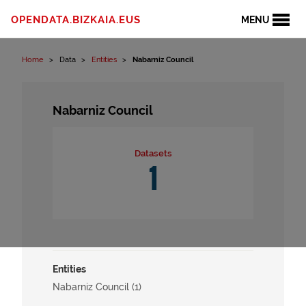
Skip to content
OPENDATA.BIZKAIA.EUS
MENU
Home
Data
Entities
Nabarniz Council
Nabarniz Council
Datasets
1
Entities
Nabarniz Council (1)