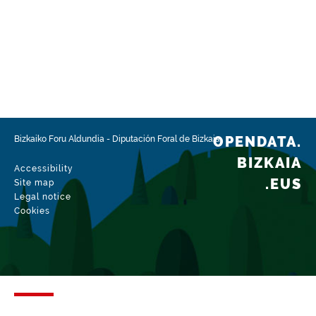
OPENDATA.
Bizkaiko Foru Aldundia
-
Diputación Foral de Bizkaia
BIZKAIA
Accessibility
.EUS
Site map
Legal notice
Cookies