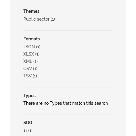
Themes
Public sector (1)
Formats
JSON (1)
XLSX (1)
XML (1)
CSV (1)
TSV (1)
Types
There are no Types that match this search
SDG
11 (1)