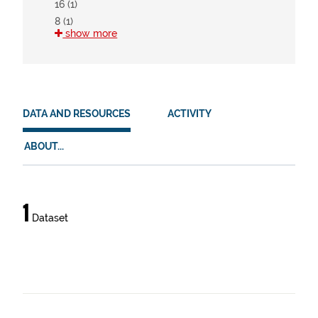
16 (1)
8 (1)
show more
HVD
There are no HVD that match this search
DATA AND RESOURCES
ACTIVITY
ABOUT...
Data
1
Dataset
and
resources