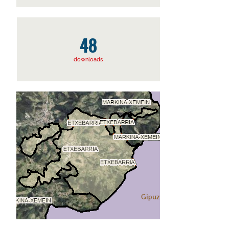
48
downloads