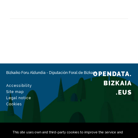
Frequency
Monthly
Landing page
https://www.bizkaia.eus/es/catastro-de-bizkaia
Languages
Spanish
Release date
01/25/2023
OPENDATA.
Bizkaiko Foru Aldundia
-
Diputación Foral de Bizkaia
Spatial coverage
BIZKAIA
Accessibility
https://www.geonames.org/6362375/etxebarria.html
.EUS
Site map
Legal notice
Type
Cookies
Geographical information
Update / modification date
08/02/2026
This site uses own and third-party
cookies
to improve the service and