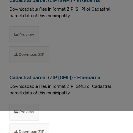
Cadastral parcel (ZIP [SHP]) - Etxebarria
Downloadable files in format ZIP [SHP] of Cadastral
parcel data of this municipality.
Preview
Download ZIP
Cadastral parcel (ZIP [GML]) - Etxebarria
Downloadable files in format ZIP [GML] of Cadastral
parcel data of this municipality.
Preview
Download ZIP