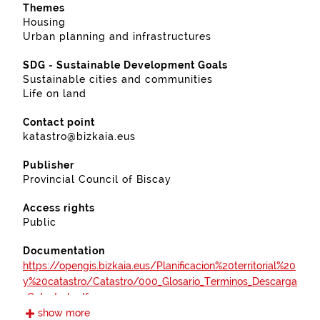
Themes
Housing
Urban planning and infrastructures
SDG - Sustainable Development Goals
Sustainable cities and communities
Life on land
Contact point
katastro@bizkaia.eus
Publisher
Provincial Council of Biscay
Access rights
Public
Documentation
https://opengis.bizkaia.eus/Planificacion%20territorial%20
y%20catastro/Catastro/000_Glosario_Terminos_Descarga
_Catastral.pdf
show more