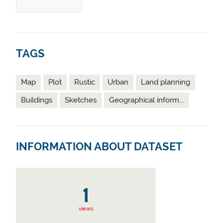
TAGS
Map
Plot
Rustic
Urban
Land planning
Buildings
Sketches
Geographical inform...
INFORMATION ABOUT DATASET
1
views