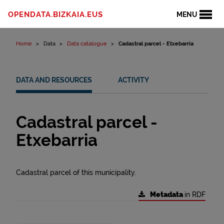
Skip to content
OPENDATA.BIZKAIA.EUS
MENU
Home
Data
Data catalogue
Cadastral parcel - Etxebarria
DATA AND RESOURCES
ACTIVITY
Cadastral parcel -
Etxebarria
Cadastral parcel of this municipality.
Metadata
in RDF