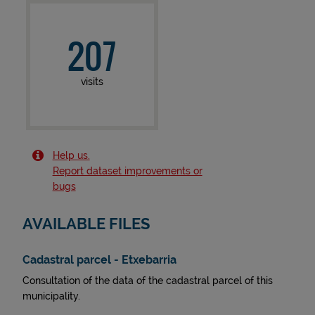
207
visits
Help us.
Report dataset improvements or
bugs
AVAILABLE FILES
Cadastral parcel - Etxebarria
Consultation of the data of the cadastral parcel of this
municipality.