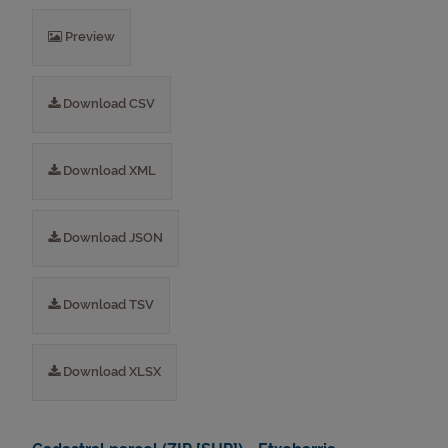
Preview
Download CSV
Download XML
Download JSON
Download TSV
Download XLSX