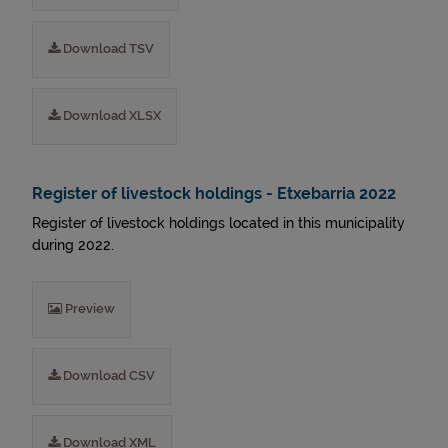
Download TSV
Download XLSX
Register of livestock holdings - Etxebarria 2022
Register of livestock holdings located in this municipality
during 2022.
Preview
Download CSV
Download XML