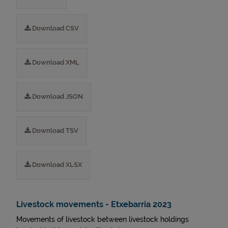
Download CSV
Download XML
Download JSON
Download TSV
Download XLSX
Livestock movements - Etxebarria 2023
Movements of livestock between livestock holdings