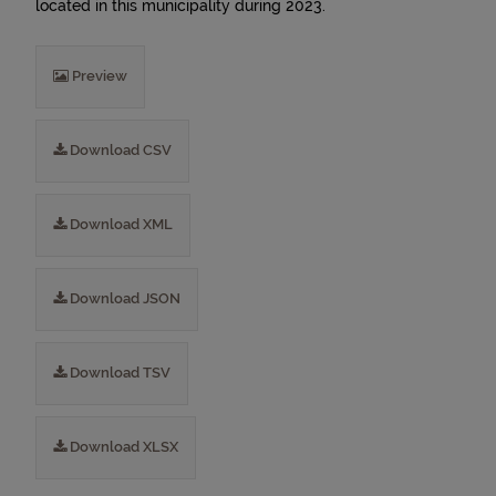
located in this municipality during 2023.
Preview
Download CSV
Download XML
Download JSON
Download TSV
Download XLSX