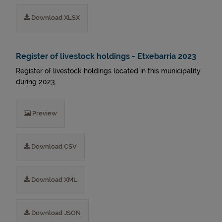
Download XLSX
Register of livestock holdings - Etxebarria 2023
Register of livestock holdings located in this municipality
during 2023.
Preview
Download CSV
Download XML
Download JSON