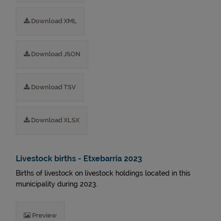
Download XML
Download JSON
Download TSV
Download XLSX
Livestock births - Etxebarria 2023
Births of livestock on livestock holdings located in this
municipality during 2023.
Preview