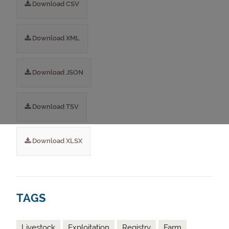
Download CSV
Download XML
Download JSON
Download TSV
Download XLSX
TAGS
Livestock
Exploitation
Registry
Farm