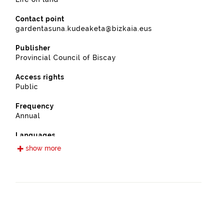
Contact point
gardentasuna.kudeaketa@bizkaia.eus
Publisher
Provincial Council of Biscay
Access rights
Public
Frequency
Annual
Languages
Spanish
show more
Release date
11/28/2022
Spatial coverage
https://www.geonames.org/6362375/etxebarria.html