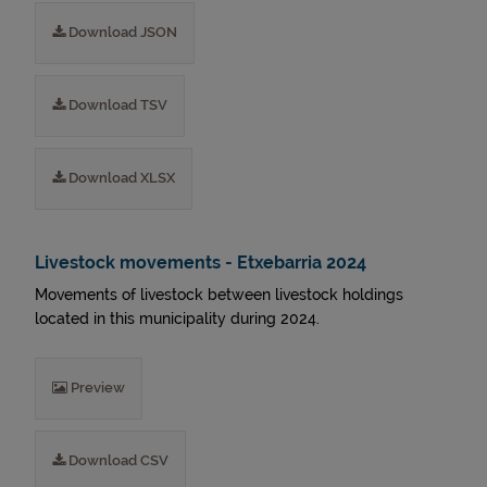
Download JSON
Download TSV
Download XLSX
Livestock movements - Etxebarria 2024
Movements of livestock between livestock holdings
located in this municipality during 2024.
Preview
Download CSV