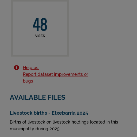
48
visits
Help us.
Report dataset improvements or
bugs
AVAILABLE FILES
Livestock births - Etxebarria 2025
Births of livestock on livestock holdings located in this
municipality during 2025.