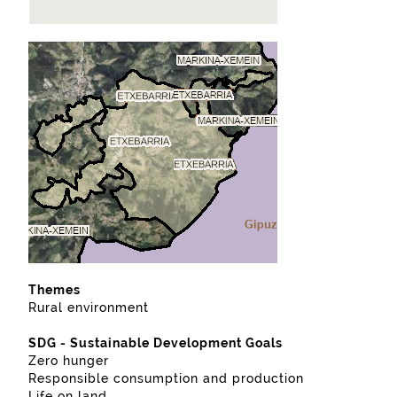
Themes
Rural environment
SDG - Sustainable Development Goals
Zero hunger
Responsible consumption and production
Life on land