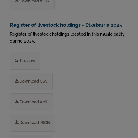
Download XLSX
Register of livestock holdings - Etxebarria 2025
Register of livestock holdings located in this municipality
during 2025.
Preview
Download CSV
Download XML
Download JSON