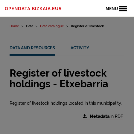
Skip to content
OPENDATA.BIZKAIA.EUS
MENU
Home
Data
Data catalogue
Register of livestock ...
DATA AND RESOURCES
ACTIVITY
Register of livestock
holdings - Etxebarria
Register of livestock holdings located in this municipality.
Metadata
in RDF