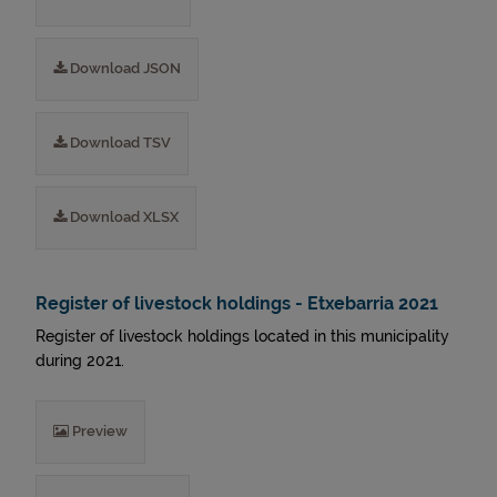
Download JSON
Download TSV
Download XLSX
Register of livestock holdings - Etxebarria 2021
Register of livestock holdings located in this municipality
during 2021.
Preview