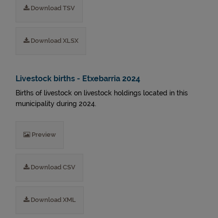
Download TSV
Download XLSX
Livestock births - Etxebarria 2024
Births of livestock on livestock holdings located in this
municipality during 2024.
Preview
Download CSV
Download XML