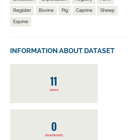
Register
Bovine
Pig
Caprine
Sheep
Equine
INFORMATION ABOUT DATASET
11
views
0
downloads