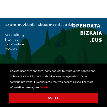
Type
Farming
Update / modification date
02/15/2026
OPENDATA.
Bizkaiko Foru Aldundia
-
Diputación Foral de Bizkaia
BIZKAIA
Accessibility
.EUS
Site map
Legal notice
Cookies
This site uses own and third-party
cookies
to improve the service and
obtain statistical information about internet usage habits. If you
continue browsing, it is considered that you accept its use. For more
information, please, see
Cookies
.
Managed with
AGREE