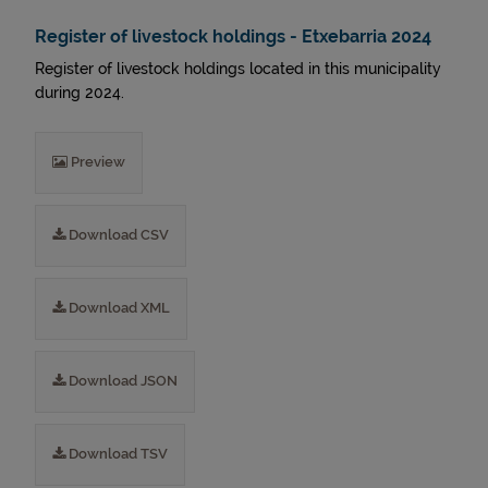
Register of livestock holdings - Etxebarria 2024
Register of livestock holdings located in this municipality
during 2024.
Preview
Download CSV
Download XML
Download JSON
Download TSV