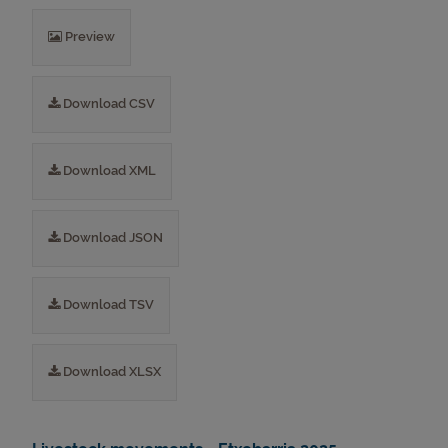
Preview
Download CSV
Download XML
Download JSON
Download TSV
Download XLSX