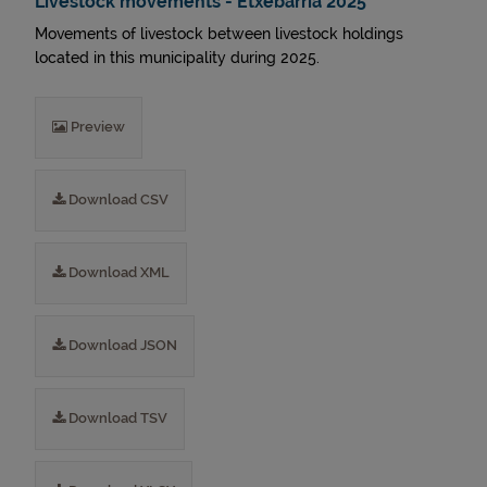
Livestock movements - Etxebarria 2025
Movements of livestock between livestock holdings
located in this municipality during 2025.
Preview
Download CSV
Download XML
Download JSON
Download TSV