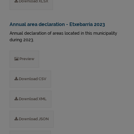
Download XLSX
Annual area declaration - Etxebarria 2023
Annual declaration of areas located in this municipality
during 2023.
Preview
Download CSV
Download XML
Download JSON