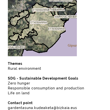
Themes
Rural environment
SDG - Sustainable Development Goals
Zero hunger
Responsible consumption and production
Life on land
Contact point
gardentasuna.kudeaketa@bizkaia.eus