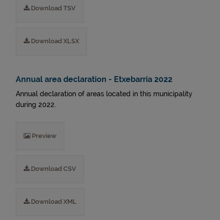
Download TSV
Download XLSX
Annual area declaration - Etxebarria 2022
Annual declaration of areas located in this municipality
during 2022.
Preview
Download CSV
Download XML