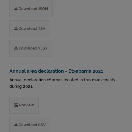
Download JSON
Download TSV
Download XLSX
Annual area declaration - Etxebarria 2021
Annual declaration of areas located in this municipality
during 2021.
Preview
Download CSV