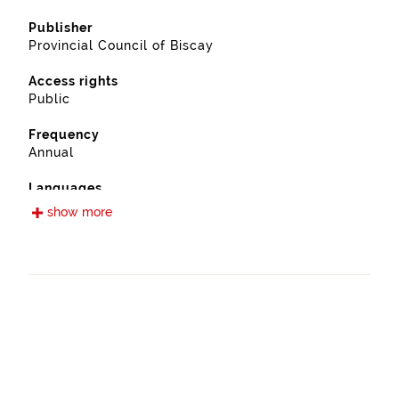
Publisher
Provincial Council of Biscay
Access rights
Public
Frequency
Annual
Languages
Spanish
show more
Release date
09/13/2022
Spatial coverage
https://www.geonames.org/6362375/etxebarria.html
Type
Farming