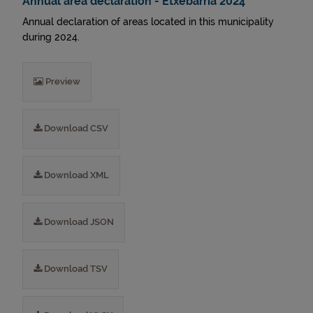
Annual area declaration - Etxebarria 2024
Annual declaration of areas located in this municipality
during 2024.
Preview
Download CSV
Download XML
Download JSON
Download TSV