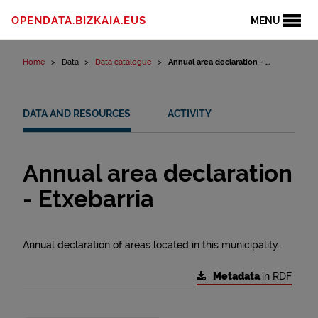
Skip to content
OPENDATA.BIZKAIA.EUS
MENU
Home
Data
Data catalogue
Annual area declaration - ...
DATA AND RESOURCES
ACTIVITY
Annual area declaration
- Etxebarria
Annual declaration of areas located in this municipality.
Metadata
in RDF