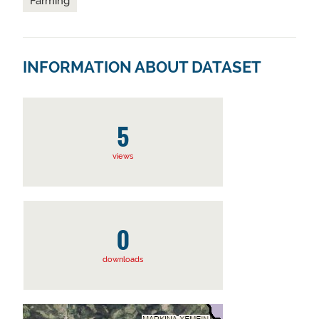
Farming
INFORMATION ABOUT DATASET
5
views
0
downloads