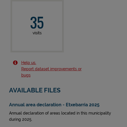
35
visits
Help us.
Report dataset improvements or
bugs
AVAILABLE FILES
Annual area declaration - Etxebarria 2025
Annual declaration of areas located in this municipality
during 2025.