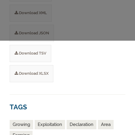
Download XML
Download JSON
Download TSV
Download XLSX
TAGS
Growing
Exploitation
Declaration
Area