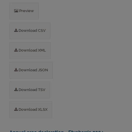
Preview
Download CSV
Download XML
Download JSON
Download TSV
Download XLSX