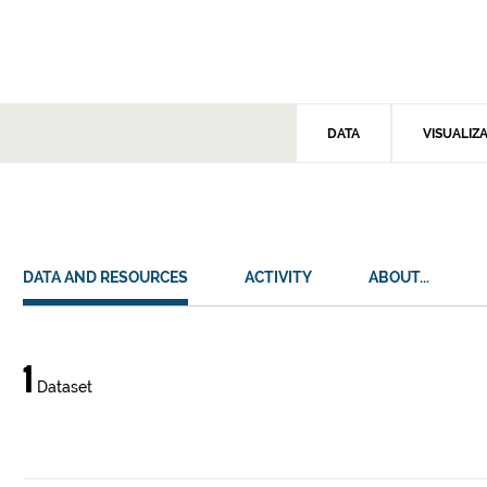
DATA
VISUALIZ
DATA AND RESOURCES
ACTIVITY
ABOUT...
Data
1
Dataset
and
resources