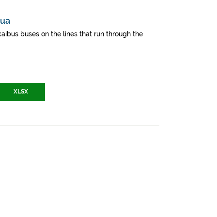
mua
aibus buses on the lines that run through the
XLSX