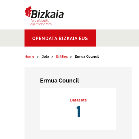
Skip to content
Bizkaiko Foru
OPENDATA.BIZKAIA.EUS
Aldundia
.
Diputacion
Foral de Bizkaia
Home
Data
Entities
Ermua Council
Ermua Council
Datasets
1