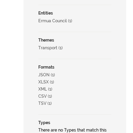
Entities
Ermua Council (1)
Themes
Transport (1)
Formats
JSON (1)
XLSX (1)
XML (1)
CSV (1)
TSV (1)
Types
There are no Types that match this