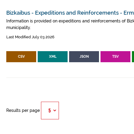
Bizkaibus - Expeditions and Reinforcements - Er
Information is provided on expeditions and reinforcements of Bizk
municipality.
Last Modified July 03 2026
CSV
XML
JSON
TSV
Results per page