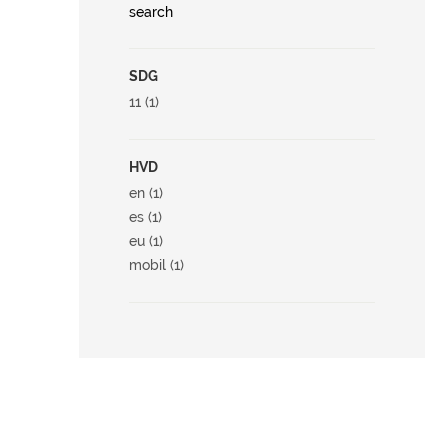
search
SDG
11 (1)
HVD
en (1)
es (1)
eu (1)
mobil (1)