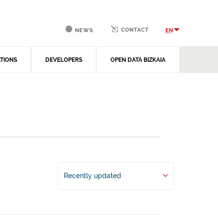
CONTACT
EN
NEWS
ATIONS
DEVELOPERS
OPEN DATA BIZKAIA
Recently updated