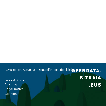
OPENDATA.
Bizkaiko Foru Aldundia
-
Diputación Foral de Bizkaia
BIZKAIA
Accessibility
.EUS
Site map
Legal notice
Cookies