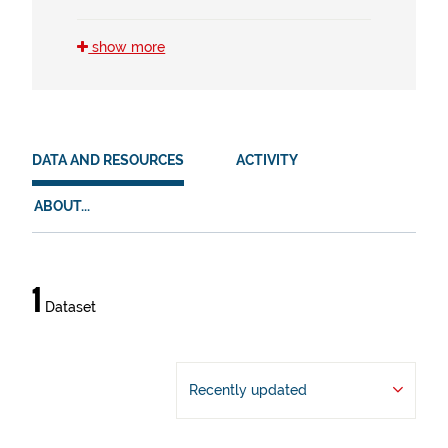
HVD
show more
en (1)
es (1)
eu (1)
mobil (1)
DATA AND RESOURCES
ACTIVITY
ABOUT...
Data
1
Dataset
and
resources
Recently updated