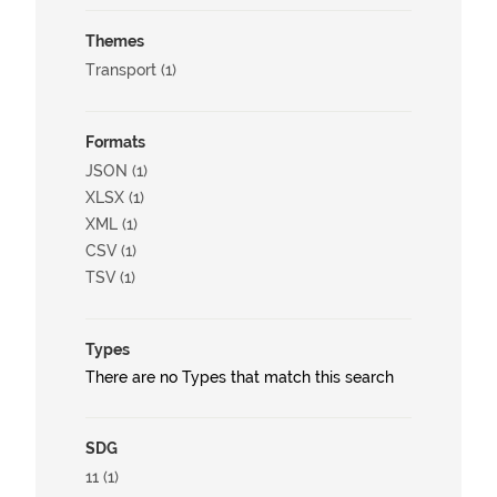
Themes
Transport (1)
Formats
JSON (1)
XLSX (1)
XML (1)
CSV (1)
TSV (1)
Types
There are no Types that match this search
SDG
11 (1)