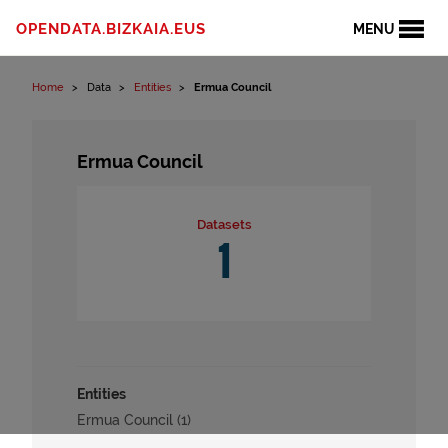
Skip to content
OPENDATA.BIZKAIA.EUS
MENU
Home
Data
Entities
Ermua Council
Ermua Council
Datasets
1
Entities
Ermua Council (1)