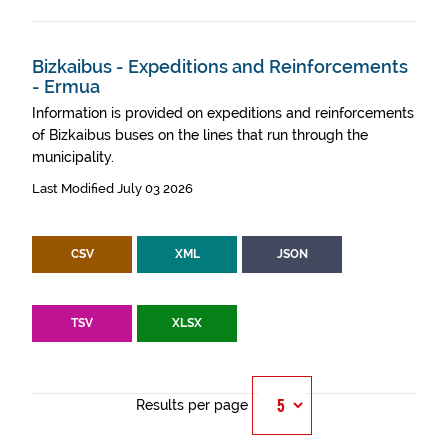
Bizkaibus - Expeditions and Reinforcements
- Ermua
Information is provided on expeditions and reinforcements
of Bizkaibus buses on the lines that run through the
municipality.
Last Modified July 03 2026
CSV
XML
JSON
TSV
XLSX
Results per page