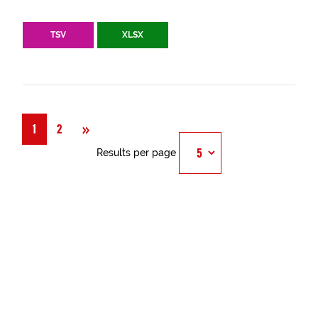
TSV
XLSX
Next
»
1
2
Results per page