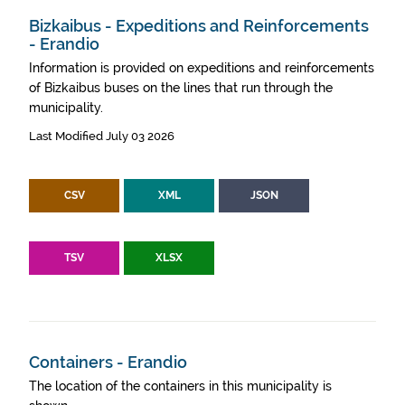
Bizkaibus - Expeditions and Reinforcements
- Erandio
Information is provided on expeditions and reinforcements
of Bizkaibus buses on the lines that run through the
municipality.
Last Modified July 03 2026
CSV
XML
JSON
TSV
XLSX
Containers - Erandio
The location of the containers in this municipality is