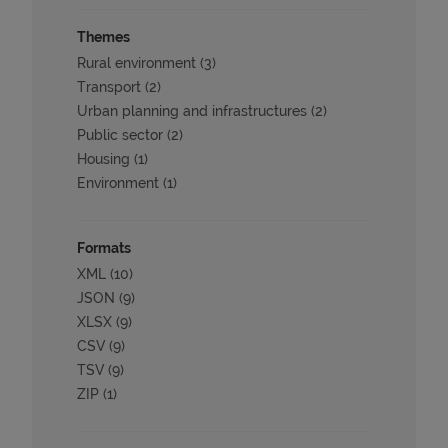
Themes
Rural environment (3)
Transport (2)
Urban planning and infrastructures (2)
Public sector (2)
Housing (1)
Environment (1)
Formats
XML (10)
JSON (9)
XLSX (9)
CSV (9)
TSV (9)
ZIP (1)