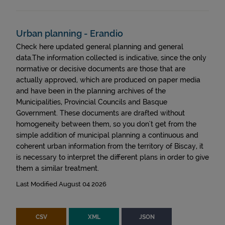
Urban planning - Erandio
Check here updated general planning and general
data.The information collected is indicative, since the only
normative or decisive documents are those that are
actually approved, which are produced on paper media
and have been in the planning archives of the
Municipalities, Provincial Councils and Basque
Government. These documents are drafted without
homogeneity between them, so you don't get from the
simple addition of municipal planning a continuous and
coherent urban information from the territory of Biscay, it
is necessary to interpret the different plans in order to give
them a similar treatment.
Last Modified August 04 2026
CSV
XML
JSON