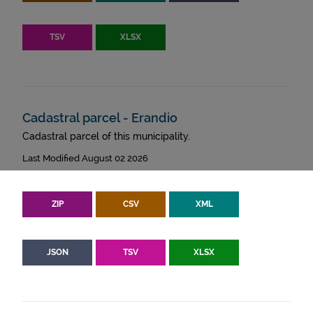
TSV
XLSX
Cadastral parcel - Erandio
Cadastral parcel of this municipality.
Last Modified August 02 2026
ZIP
CSV
XML
JSON
TSV
XLSX