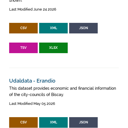
shown.
Last Modified June 24 2026
CSV
XML
JSON
TSV
XLSX
Udaldata - Erandio
This dataset provides economic and financial information
of the city-councils of Biscay.
Last Modified May 05 2026
CSV
XML
JSON