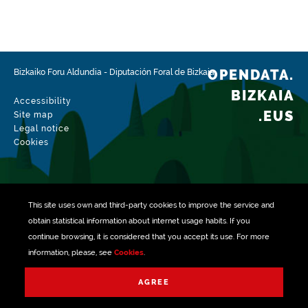
OPENDATA.
Bizkaiko Foru Aldundia
-
Diputación Foral de Bizkaia
BIZKAIA
Accessibility
.EUS
Site map
Legal notice
Cookies
This site uses own and third-party
cookies
to improve the service and
obtain statistical information about internet usage habits. If you
continue browsing, it is considered that you accept its use. For more
information, please, see
Cookies
.
Managed with
AGREE