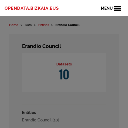
Skip to content
OPENDATA.BIZKAIA.EUS
MENU
Home
Data
Entities
Erandio Council
Erandio Council
Datasets
10
Entities
Erandio Council (10)