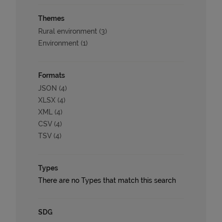
Themes
Rural environment (3)
Environment (1)
Formats
JSON (4)
XLSX (4)
XML (4)
CSV (4)
TSV (4)
Types
There are no Types that match this search
SDG