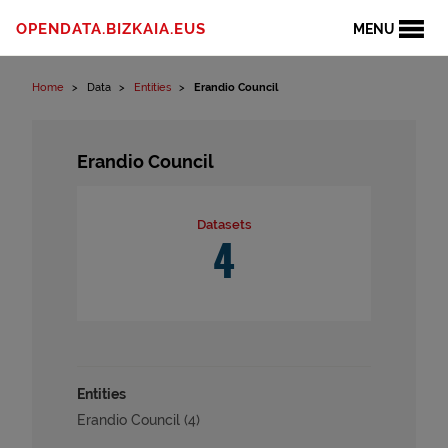
Skip to content
OPENDATA.BIZKAIA.EUS
MENU
Home
Data
Entities
Erandio Council
Erandio Council
Datasets
4
Entities
Erandio Council (4)