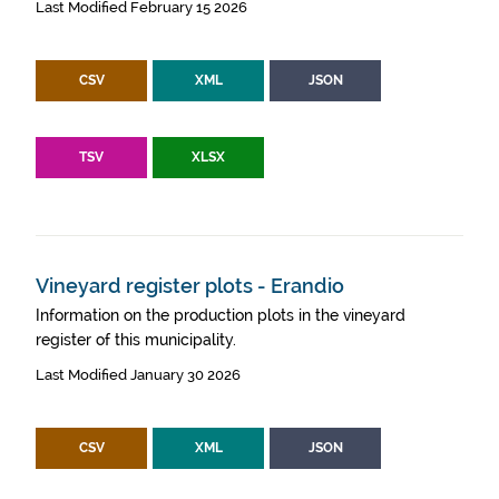
Last Modified February 15 2026
CSV
XML
JSON
TSV
XLSX
Vineyard register plots - Erandio
Information on the production plots in the vineyard
register of this municipality.
Last Modified January 30 2026
CSV
XML
JSON