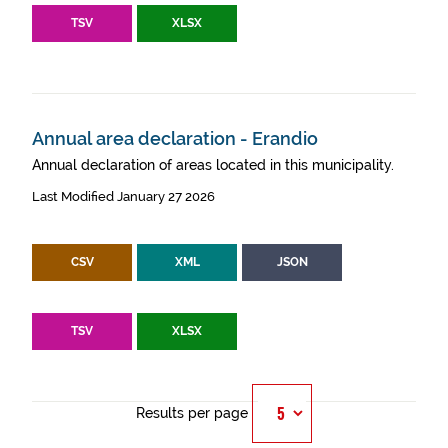
TSV
XLSX
Annual area declaration - Erandio
Annual declaration of areas located in this municipality.
Last Modified January 27 2026
CSV
XML
JSON
TSV
XLSX
Results per page