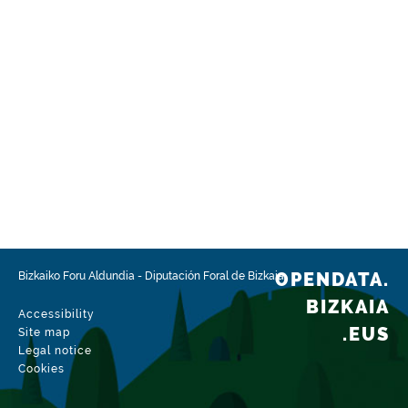
OPENDATA.
Bizkaiko Foru Aldundia
-
Diputación Foral de Bizkaia
BIZKAIA
Accessibility
.EUS
Site map
Legal notice
Cookies