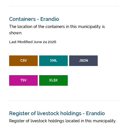
Containers - Erandio
The location of the containers in this municipality is
shown.
Last Modified June 24 2026
CSV
XML
JSON
TSV
XLSX
Register of livestock holdings - Erandio
Register of livestock holdings located in this municipality.