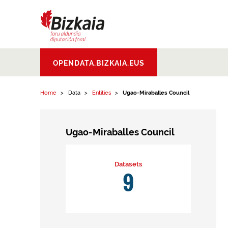
Skip to content
Bizkaiko Foru
OPENDATA.BIZKAIA.EUS
Aldundia
.
Diputacion
Foral de Bizkaia
Home
Data
Entities
Ugao-Miraballes Council
Ugao-Miraballes Council
Datasets
9