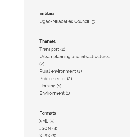
Entities
Ugao-Miraballes Council (9)
Themes
Transport (2)
Urban planning and infrastructures
(2)
Rural environment (2)
Public sector (2)
Housing (1)
Environment (1)
Formats
XML (9)
JSON (8)
XLSX (8)