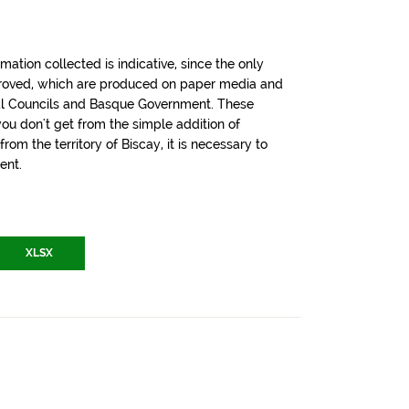
tion collected is indicative, since the only
pproved, which are produced on paper media and
cial Councils and Basque Government. These
u don't get from the simple addition of
om the territory of Biscay, it is necessary to
ent.
XLSX