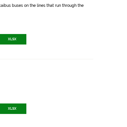
aibus buses on the lines that run through the
XLSX
XLSX