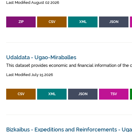
Last Modified August 02 2026
ZIP
CSV
XML
JSON
Udaldata - Ugao-Miraballes
This dataset provides economic and financial information of the c
Last Modified July 15 2026
CSV
XML
JSON
TSV
Bizkaibus - Expeditions and Reinforcements - Ug