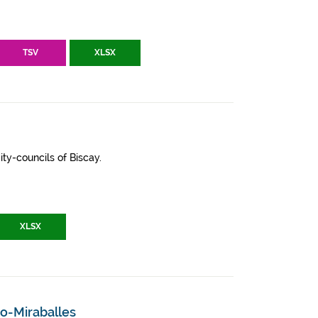
TSV
XLSX
ity-councils of Biscay.
XLSX
ao-Miraballes