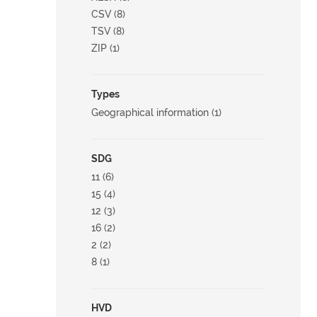
CSV (8)
TSV (8)
ZIP (1)
Types
Geographical information (1)
SDG
11 (6)
15 (4)
12 (3)
16 (2)
2 (2)
8 (1)
HVD