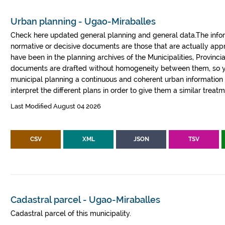
Urban planning - Ugao-Miraballes
Check here updated general planning and general data.The informa
normative or decisive documents are those that are actually a
have been in the planning archives of the Municipalities, Provin
documents are drafted without homogeneity between them, so yo
municipal planning a continuous and coherent urban information fr
interpret the different plans in order to give them a similar treatm
Last Modified August 04 2026
CSV
XML
JSON
TSV
Cadastral parcel - Ugao-Miraballes
Cadastral parcel of this municipality.