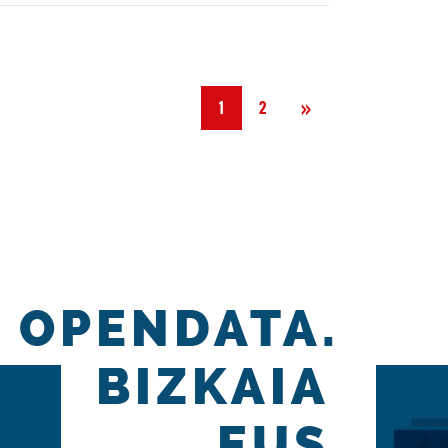
Next
»
1
2
OPENDATA.
BIZKAIA
.EUS