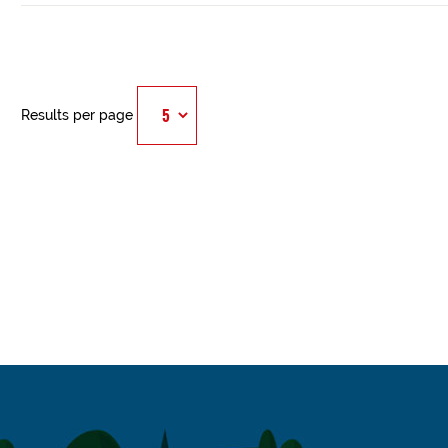
Results per page