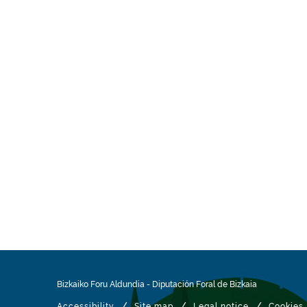
Bizkaiko Foru Aldundia
-
Diputación Foral de Bizkaia
/
/
/
Accessibility
Site map
Legal notice
Cookies