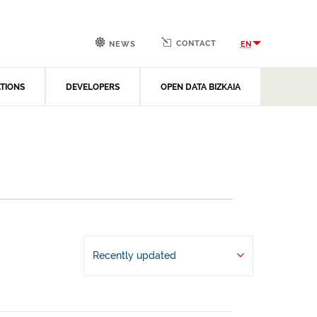
CONTACT
EN
NEWS
ATIONS
DEVELOPERS
OPEN DATA BIZKAIA
Recently updated