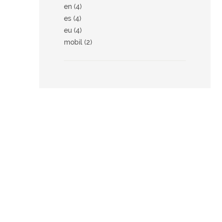
en (4)
es (4)
eu (4)
mobil (2)