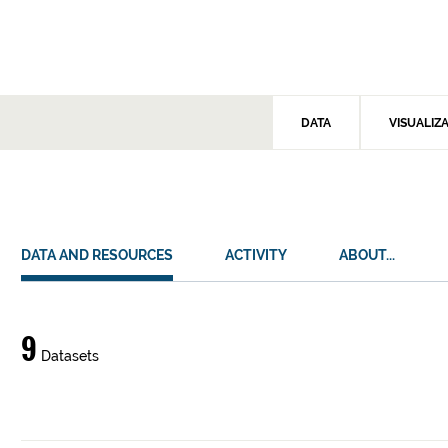
DATA
VISUALIZ
DATA AND RESOURCES
ACTIVITY
ABOUT...
Data
9
Datasets
and
resources