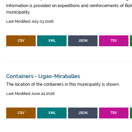
Information is provided on expeditions and reinforcements of Bizk
municipality.
Last Modified July 03 2026
CSV
XML
JSON
TSV
Containers - Ugao-Miraballes
The location of the containers in this municipality is shown.
Last Modified June 24 2026
CSV
XML
JSON
TSV