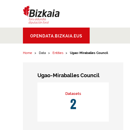
Skip to content
Bizkaiko Foru
OPENDATA.BIZKAIA.EUS
Aldundia
.
Diputacion
Foral de Bizkaia
Home
Data
Entities
Ugao-Miraballes Council
Ugao-Miraballes Council
Datasets
2