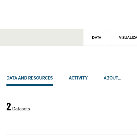
DATA
VISUALIZ
DATA AND RESOURCES
ACTIVITY
ABOUT...
Data
2
Datasets
and
resources