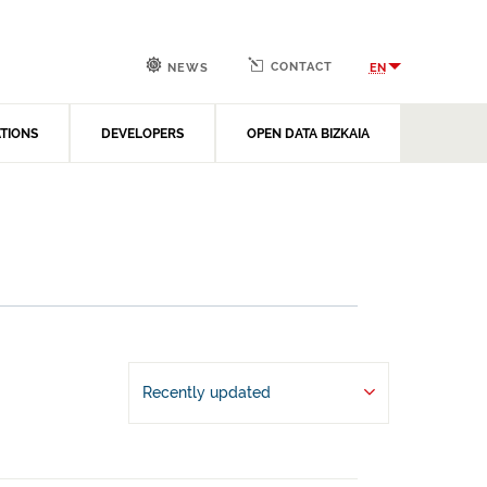
CONTACT
EN
NEWS
ATIONS
DEVELOPERS
OPEN DATA BIZKAIA
Recently updated