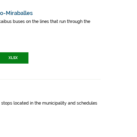
ao-Miraballes
aibus buses on the lines that run through the
XLSX
y, stops located in the municipality and schedules