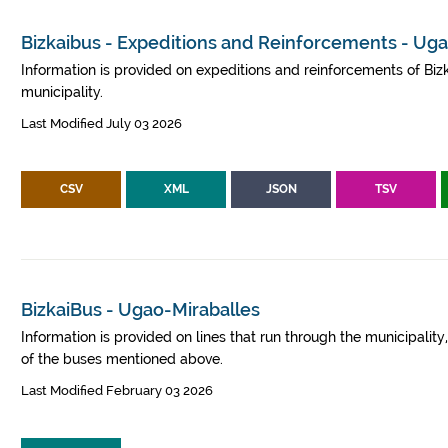
Bizkaibus - Expeditions and Reinforcements - Ug
Information is provided on expeditions and reinforcements of Bizk
municipality.
Last Modified July 03 2026
CSV
XML
JSON
TSV
BizkaiBus - Ugao-Miraballes
Information is provided on lines that run through the municipalit
of the buses mentioned above.
Last Modified February 03 2026