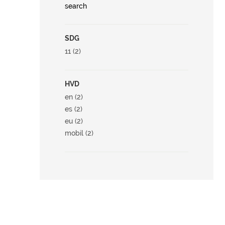
search
SDG
11 (2)
HVD
en (2)
es (2)
eu (2)
mobil (2)