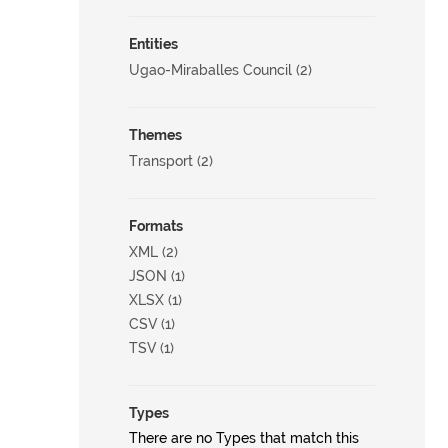
Entities
Ugao-Miraballes Council (2)
Themes
Transport (2)
Formats
XML (2)
JSON (1)
XLSX (1)
CSV (1)
TSV (1)
Types
There are no Types that match this