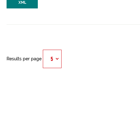
XML
Results per page