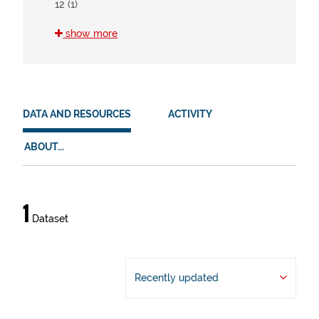
12 (1)
show more
HVD
There are no HVD that match this search
DATA AND RESOURCES
ACTIVITY
ABOUT...
Data
1
Dataset
and
resources
Recently updated