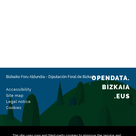
OPENDATA.
Bizkaiko Foru Aldundia
-
Diputación Foral de Bizkaia
BIZKAIA
Accessibility
.EUS
Site map
Legal notice
Cookies
This site uses own and third-party
cookies
to improve the service and