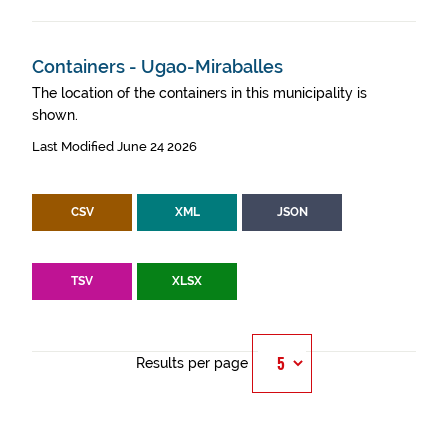
Containers - Ugao-Miraballes
The location of the containers in this municipality is
shown.
Last Modified June 24 2026
CSV
XML
JSON
TSV
XLSX
Results per page