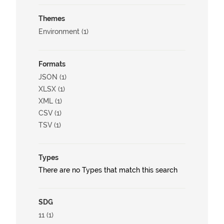
Themes
Environment (1)
Formats
JSON (1)
XLSX (1)
XML (1)
CSV (1)
TSV (1)
Types
There are no Types that match this search
SDG
11 (1)