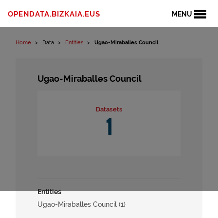
Skip to content
OPENDATA.BIZKAIA.EUS
MENU
Home
Data
Entities
Ugao-Miraballes Council
Ugao-Miraballes Council
Datasets
1
Entities
Ugao-Miraballes Council (1)