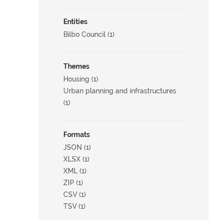
Entities
Bilbo Council (1)
Themes
Housing (1)
Urban planning and infrastructures
(1)
Formats
JSON (1)
XLSX (1)
XML (1)
ZIP (1)
CSV (1)
TSV (1)