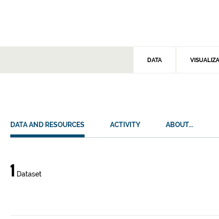
DATA
VISUALIZ
DATA AND RESOURCES
ACTIVITY
ABOUT...
Data
1
Dataset
and
resources