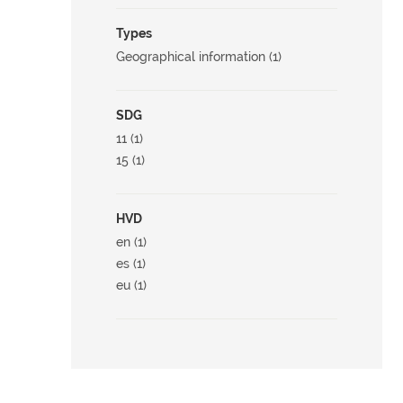
Types
Geographical information (1)
SDG
11 (1)
15 (1)
HVD
en (1)
es (1)
eu (1)