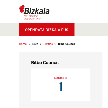
Skip to content
Bizkaiko Foru
OPENDATA.BIZKAIA.EUS
Aldundia
.
Diputacion
Foral de Bizkaia
Home
Data
Entities
Bilbo Council
Bilbo Council
Datasets
1