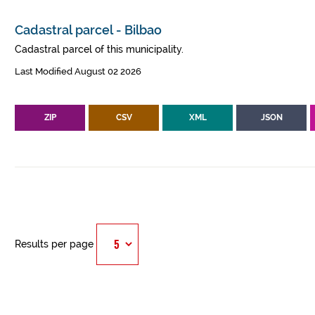
Cadastral parcel - Bilbao
Cadastral parcel of this municipality.
Last Modified August 02 2026
ZIP
CSV
XML
JSON
Results per page