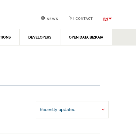
CONTACT
EN
NEWS
ATIONS
DEVELOPERS
OPEN DATA BIZKAIA
Recently updated