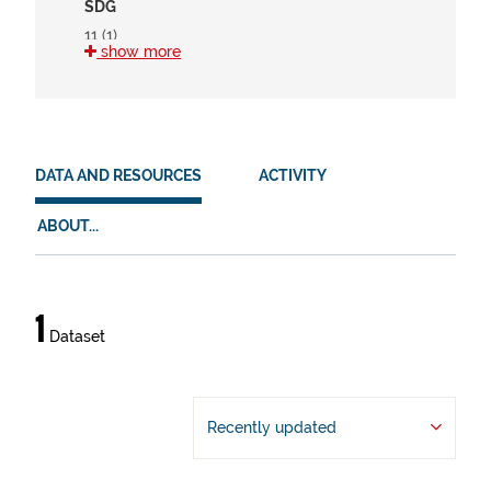
SDG
11 (1)
show more
15 (1)
HVD
en (1)
DATA AND RESOURCES
ACTIVITY
es (1)
eu (1)
ABOUT...
Data
1
Dataset
and
resources
Recently updated