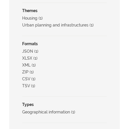
Themes
Housing (1)
Urban planning and infrastructures (1)
Formats
JSON (1)
XLSX (1)
XML (1)
ZIP (1)
CSV (1)
TSV (1)
Types
Geographical information (1)