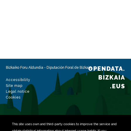
OPENDATA.
Bizkaiko Foru Aldundia
-
Diputación Foral de Bizkaia
BIZKAIA
Accessibility
.EUS
Site map
Legal notice
Cookies
This site uses own and third-party
cookies
to improve the service and
obtain statistical information about internet usage habits. If you