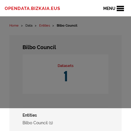
Skip to content
OPENDATA.BIZKAIA.EUS
MENU
Home
Data
Entities
Bilbo Council
Bilbo Council
Datasets
1
Entities
Bilbo Council (1)