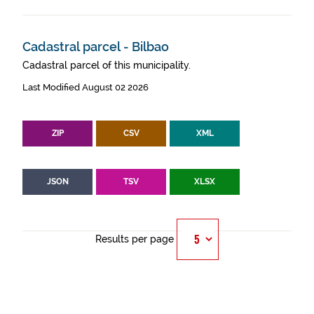
Cadastral parcel - Bilbao
Cadastral parcel of this municipality.
Last Modified August 02 2026
ZIP
CSV
XML
JSON
TSV
XLSX
Results per page