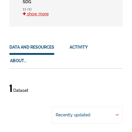
SDG
11 (1)
show more
15 (1)
HVD
en (1)
DATA AND RESOURCES
ACTIVITY
es (1)
eu (1)
ABOUT...
Data
1
Dataset
and
resources
Recently updated