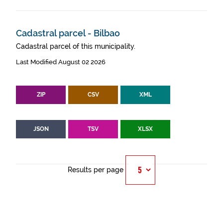
Cadastral parcel - Bilbao
Cadastral parcel of this municipality.
Last Modified August 02 2026
ZIP
CSV
XML
JSON
TSV
XLSX
Results per page