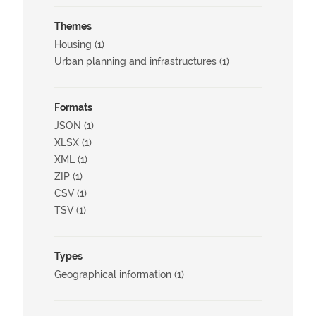
Themes
Housing (1)
Urban planning and infrastructures (1)
Formats
JSON (1)
XLSX (1)
XML (1)
ZIP (1)
CSV (1)
TSV (1)
Types
Geographical information (1)