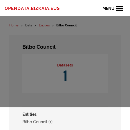
Skip to content
OPENDATA.BIZKAIA.EUS
MENU
Home
Data
Entities
Bilbo Council
Bilbo Council
Datasets
1
Entities
Bilbo Council (1)