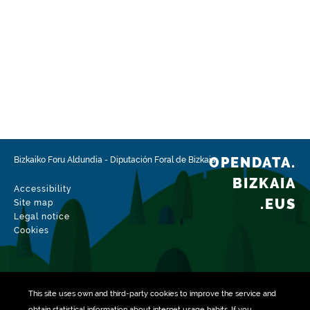
OPENDATA.
Bizkaiko Foru Aldundia
-
Diputación Foral de Bizkaia
BIZKAIA
Accessibility
.EUS
Site map
Legal notice
Cookies
This site uses own and third-party
cookies
to improve the service and
obtain statistical information about internet usage habits. If you