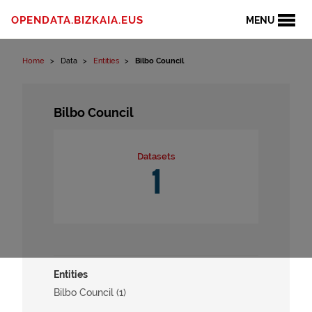
Skip to content
OPENDATA.BIZKAIA.EUS
MENU
Home
Data
Entities
Bilbo Council
Bilbo Council
Datasets
1
Entities
Bilbo Council (1)