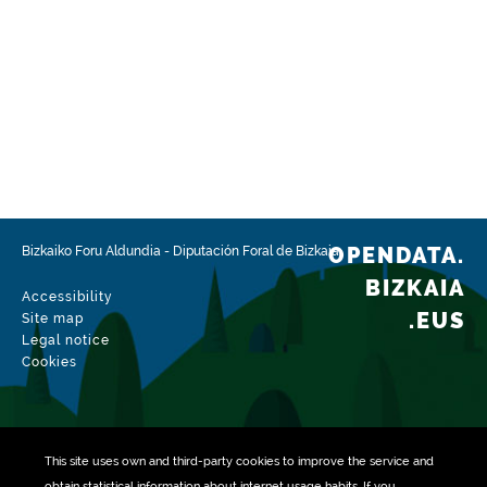
OPENDATA.
Bizkaiko Foru Aldundia
-
Diputación Foral de Bizkaia
BIZKAIA
Accessibility
.EUS
Site map
Legal notice
Cookies
This site uses own and third-party
cookies
to improve the service and
obtain statistical information about internet usage habits. If you