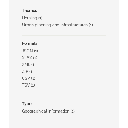
Themes
Housing (1)
Urban planning and infrastructures (1)
Formats
JSON (1)
XLSX (1)
XML (1)
ZIP (1)
CSV (1)
TSV (1)
Types
Geographical information (1)