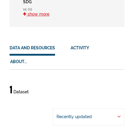
SDG
11 (1)
show more
15 (1)
HVD
en (1)
DATA AND RESOURCES
ACTIVITY
es (1)
eu (1)
ABOUT...
Data
1
Dataset
and
resources
Recently updated