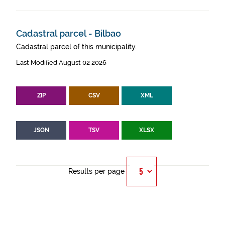
Cadastral parcel - Bilbao
Cadastral parcel of this municipality.
Last Modified August 02 2026
ZIP
CSV
XML
JSON
TSV
XLSX
Results per page