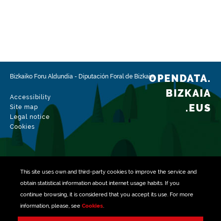
OPENDATA.
Bizkaiko Foru Aldundia
-
Diputación Foral de Bizkaia
BIZKAIA
Accessibility
.EUS
Site map
Legal notice
Cookies
This site uses own and third-party
cookies
to improve the service and
obtain statistical information about internet usage habits. If you
continue browsing, it is considered that you accept its use. For more
information, please, see
Cookies
.
Managed with