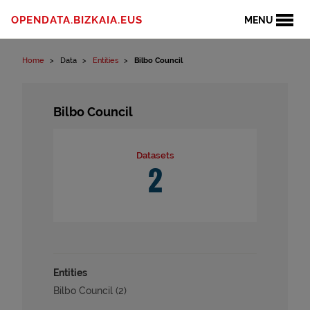
Skip to content
OPENDATA.BIZKAIA.EUS
MENU
Home
Data
Entities
Bilbo Council
Bilbo Council
Datasets
2
Entities
Bilbo Council (2)