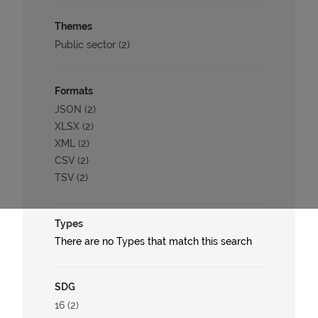
Themes
Public sector (2)
Formats
JSON (2)
XLSX (2)
XML (2)
CSV (2)
TSV (2)
Types
There are no Types that match this search
SDG
16 (2)