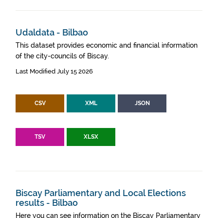
Udaldata - Bilbao
This dataset provides economic and financial information
of the city-councils of Biscay.
Last Modified July 15 2026
CSV
XML
JSON
TSV
XLSX
Biscay Parliamentary and Local Elections
results - Bilbao
Here you can see information on the Biscay Parliamentary