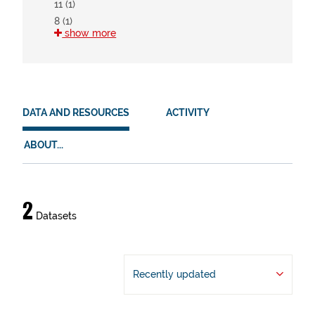
11 (1)
8 (1)
show more
HVD
There are no HVD that match this search
DATA AND RESOURCES
ACTIVITY
ABOUT...
Data
2
Datasets
and
resources
Recently updated