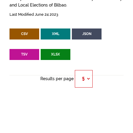
and Local Elections of Bilbao.
Last Modified June 24 2023
CSV
XML
JSON
TSV
XLSX
Results per page