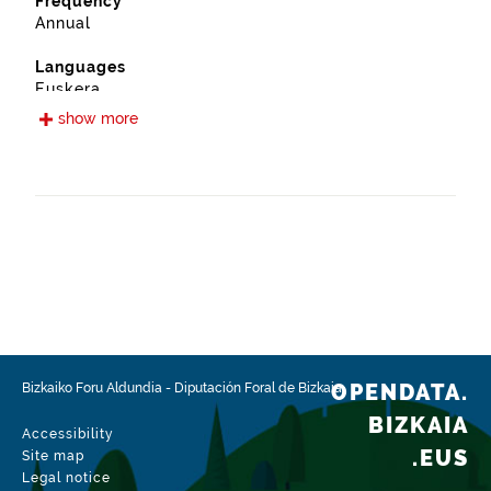
Frequency
Annual
Languages
Euskera
Spanish
show more
Release date
03/03/2020
Spatial coverage
https://www.geonames.org/6362368/bilbao.html
Type
Environment
Update / modification date
06/24/2026
OPENDATA.
Bizkaiko Foru Aldundia
-
Diputación Foral de Bizkaia
BIZKAIA
Accessibility
.EUS
Site map
Legal notice