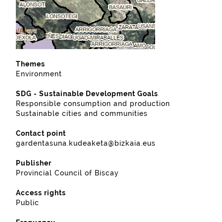
Themes
Environment
SDG - Sustainable Development Goals
Responsible consumption and production
Sustainable cities and communities
Contact point
gardentasuna.kudeaketa@bizkaia.eus
Publisher
Provincial Council of Biscay
Access rights
Public