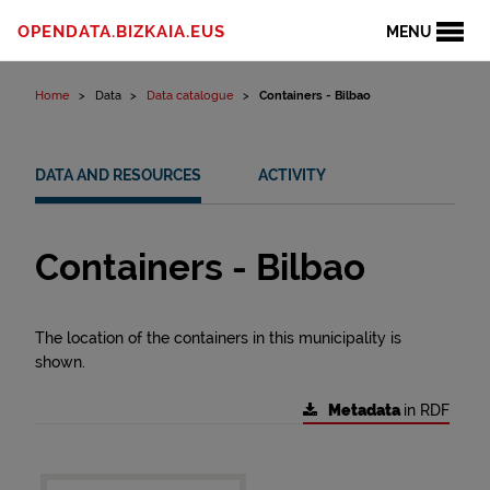
Skip to content
OPENDATA.BIZKAIA.EUS
MENU
Home
Data
Data catalogue
Containers - Bilbao
DATA AND RESOURCES
ACTIVITY
Containers - Bilbao
The location of the containers in this municipality is
shown.
Metadata
in RDF