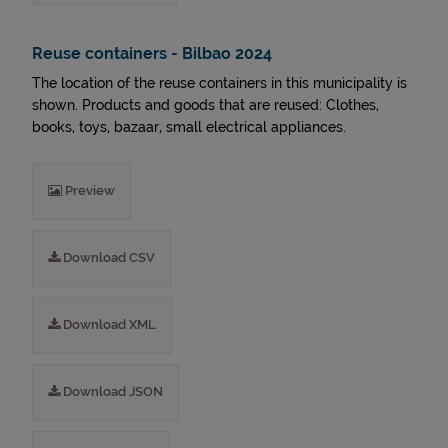
Reuse containers - Bilbao 2024
The location of the reuse containers in this municipality is
shown. Products and goods that are reused: Clothes,
books, toys, bazaar, small electrical appliances.
Preview
Download CSV
Download XML
Download JSON