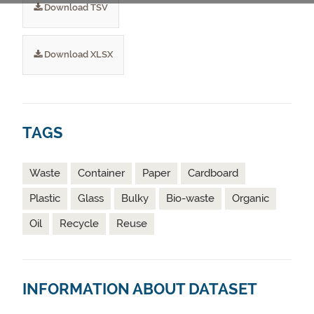
Download TSV
Download XLSX
TAGS
Waste
Container
Paper
Cardboard
Plastic
Glass
Bulky
Bio-waste
Organic
Oil
Recycle
Reuse
INFORMATION ABOUT DATASET