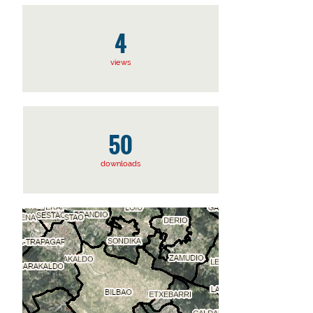
4
views
50
downloads