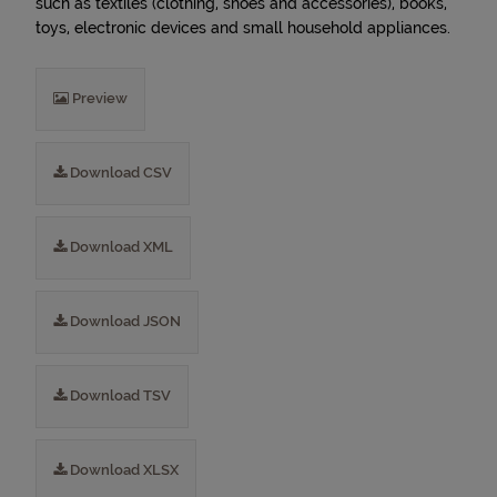
such as textiles (clothing, shoes and accessories), books,
toys, electronic devices and small household appliances.
Preview
Download CSV
Download XML
Download JSON
Download TSV
Download XLSX