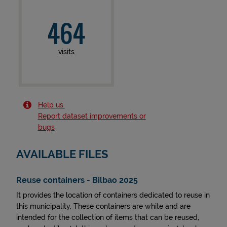
464
visits
Help us.
Report dataset improvements or
bugs
AVAILABLE FILES
Reuse containers - Bilbao 2025
It provides the location of containers dedicated to reuse in
this municipality. These containers are white and are
intended for the collection of items that can be reused,