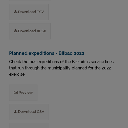
Download TSV
Download XLSX
Planned expeditions - Bilbao 2022
Check the bus expeditions of the Bizkaibus service lines
that run through the municipality planned for the 2022
exercise.
Preview
Download CSV