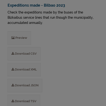
Expeditions made - Bilbao 2023
Check the expeditions made by the buses of the
Bizkaibus service lines that run though the municipality,
accumulated annually.
Preview
Download CSV
Download XML
Download JSON
Download TSV