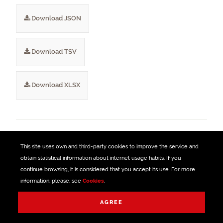
Download JSON
Download TSV
Download XLSX
TAGS
This site uses own and third-party
cookies
to improve the service and
obtain statistical information about internet usage habits. If you
Bus
Bizkaibus
Transport
Vehicles
continue browsing, it is considered that you accept its use. For more
information, please, see
Cookies
.
Expeditions
Reinforcements
Managed with
AGREE