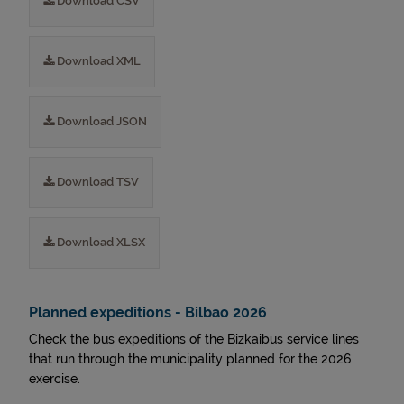
Download CSV
Download XML
Download JSON
Download TSV
Download XLSX
Planned expeditions - Bilbao 2026
Check the bus expeditions of the Bizkaibus service lines
that run through the municipality planned for the 2026
exercise.