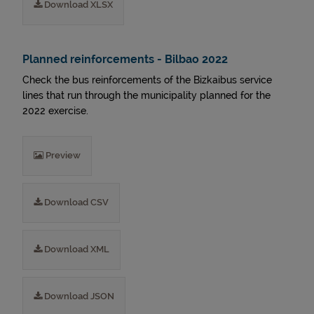
Download XLSX
Planned reinforcements - Bilbao 2022
Check the bus reinforcements of the Bizkaibus service
lines that run through the municipality planned for the
2022 exercise.
Preview
Download CSV
Download XML
Download JSON