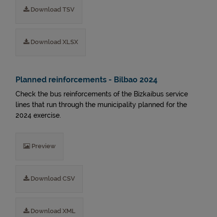
Download TSV
Download XLSX
Planned reinforcements - Bilbao 2024
Check the bus reinforcements of the Bizkaibus service
lines that run through the municipality planned for the
2024 exercise.
Preview
Download CSV
Download XML