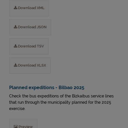
Download XML
Download JSON
Download TSV
Download XLSX
Planned expeditions - Bilbao 2025
Check the bus expeditions of the Bizkaibus service lines
that run through the municipality planned for the 2025
exercise.
Preview