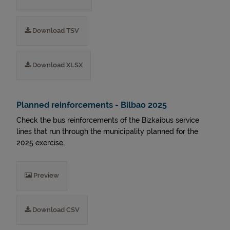
Download TSV
Download XLSX
Planned reinforcements - Bilbao 2025
Check the bus reinforcements of the Bizkaibus service
lines that run through the municipality planned for the
2025 exercise.
Preview
Download CSV