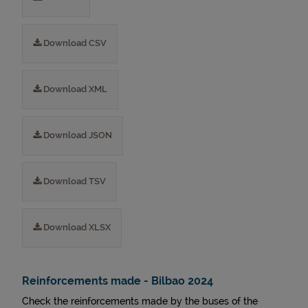
Download CSV
Download XML
Download JSON
Download TSV
Download XLSX
Reinforcements made - Bilbao 2024
Check the reinforcements made by the buses of the