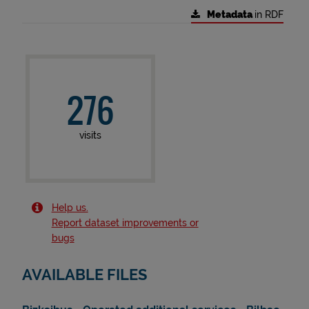
Metadata
in RDF
276
visits
Help us.
Report dataset improvements or
bugs
AVAILABLE FILES