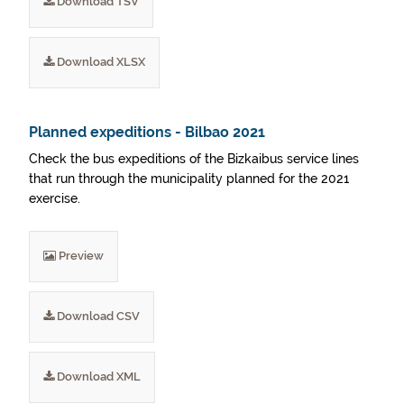
Download TSV
Download XLSX
Planned expeditions - Bilbao 2021
Check the bus expeditions of the Bizkaibus service lines
that run through the municipality planned for the 2021
exercise.
Preview
Download CSV
Download XML