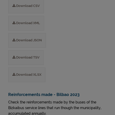
Download CSV
Download XML
Download JSON
Download TSV
Download XLSX
Reinforcements made - Bilbao 2023
Check the reinforcements made by the buses of the
Bizkaibus service lines that run though the municipality,
accumulated annually.