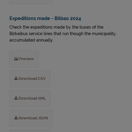
Expeditions made - Bilbao 2024
Check the expeditions made by the buses of the
Bizkaibus service lines that run though the municipality,
accumulated annually.
Preview
Download CSV
Download XML
Download JSON