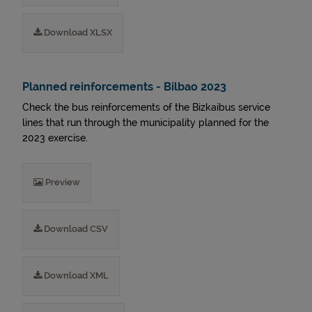
Download XLSX
Planned reinforcements - Bilbao 2023
Check the bus reinforcements of the Bizkaibus service
lines that run through the municipality planned for the
2023 exercise.
Preview
Download CSV
Download XML