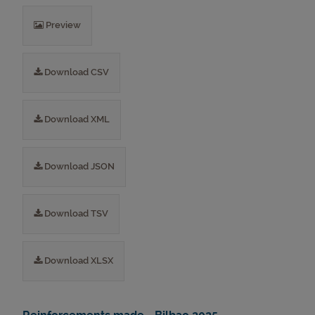
Preview
Download CSV
Download XML
Download JSON
Download TSV
Download XLSX