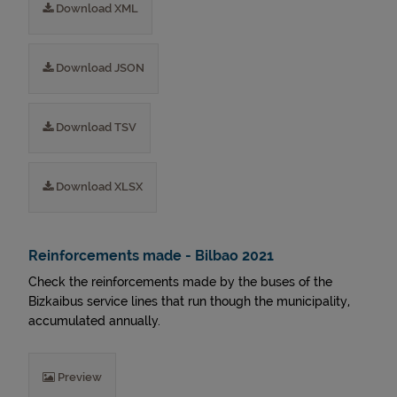
Download XML
Download JSON
Download TSV
Download XLSX
Reinforcements made - Bilbao 2021
Check the reinforcements made by the buses of the
Bizkaibus service lines that run though the municipality,
accumulated annually.
Preview