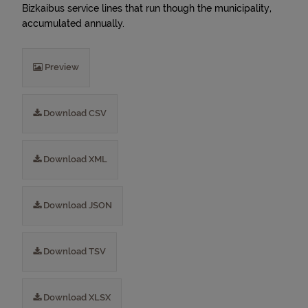
Bizkaibus service lines that run though the municipality,
accumulated annually.
Preview
Download CSV
Download XML
Download JSON
Download TSV
Download XLSX