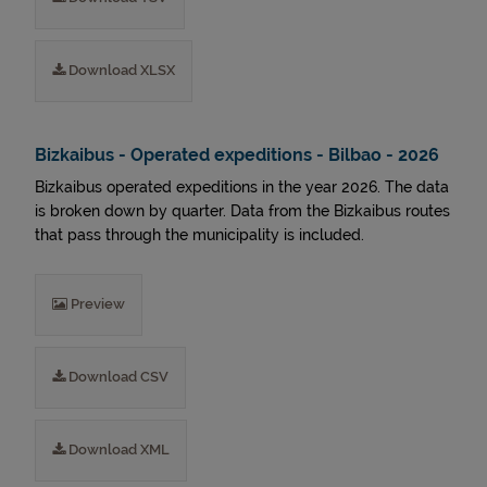
Download XLSX
Bizkaibus - Operated expeditions - Bilbao - 2026
Bizkaibus operated expeditions in the year 2026. The data
is broken down by quarter. Data from the Bizkaibus routes
that pass through the municipality is included.
Preview
Download CSV
Download XML