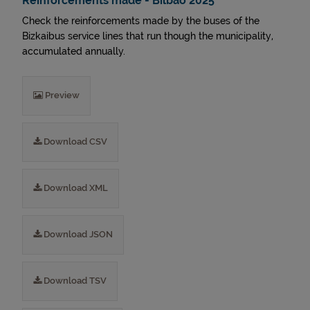
Reinforcements made - Bilbao 2025
Check the reinforcements made by the buses of the
Bizkaibus service lines that run though the municipality,
accumulated annually.
Preview
Download CSV
Download XML
Download JSON
Download TSV