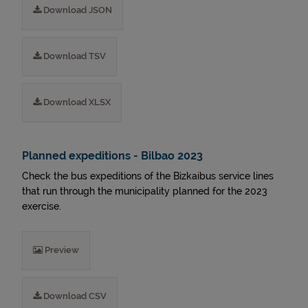
Download JSON
Download TSV
Download XLSX
Planned expeditions - Bilbao 2023
Check the bus expeditions of the Bizkaibus service lines
that run through the municipality planned for the 2023
exercise.
Preview
Download CSV