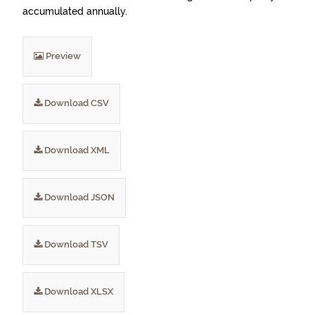
accumulated annually.
Preview
Download CSV
Download XML
Download JSON
Download TSV
Download XLSX