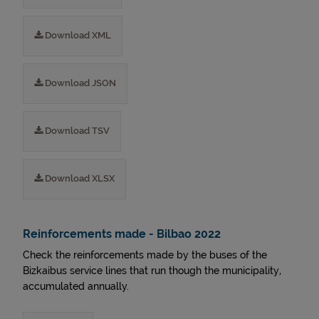
Download XML
Download JSON
Download TSV
Download XLSX
Reinforcements made - Bilbao 2022
Check the reinforcements made by the buses of the
Bizkaibus service lines that run though the municipality,
accumulated annually.