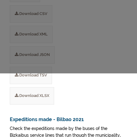
Download CSV
Download XML
Download JSON
Download TSV
Download XLSX
Expeditions made - Bilbao 2021
Check the expeditions made by the buses of the
Bizkaibus service lines that run though the municipality,