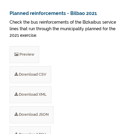
Planned reinforcements - Bilbao 2021
Check the bus reinforcements of the Bizkaibus service
lines that run through the municipality planned for the
2021 exercise.
Preview
Download CSV
Download XML
Download JSON