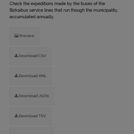
Check the expeditions made by the buses of the
Bizkaibus service lines that run though the municipality,
accumulated annually.
Preview
Download CSV
Download XML
Download JSON
Download TSV