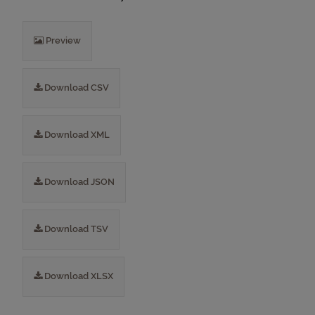
Preview
Download CSV
Download XML
Download JSON
Download TSV
Download XLSX