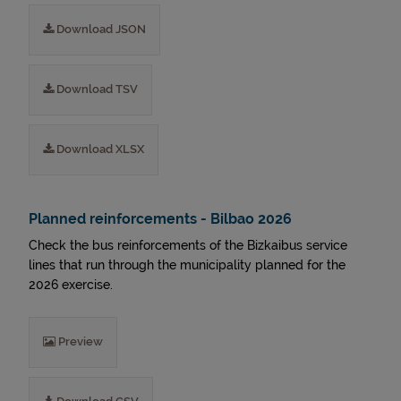
Download JSON
Download TSV
Download XLSX
Planned reinforcements - Bilbao 2026
Check the bus reinforcements of the Bizkaibus service
lines that run through the municipality planned for the
2026 exercise.
Preview