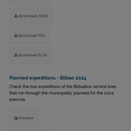
Download JSON
Download TSV
Download XLSX
Planned expeditions - Bilbao 2024
Check the bus expeditions of the Bizkaibus service lines
that run through the municipality planned for the 2024
exercise.
Preview