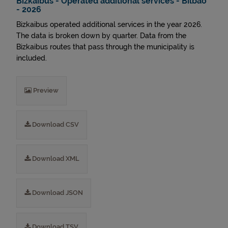
Bizkaibus - Operated additional services - Bilbao
- 2026
Bizkaibus operated additional services in the year 2026.
The data is broken down by quarter. Data from the
Bizkaibus routes that pass through the municipality is
included.
Preview
Download CSV
Download XML
Download JSON
Download TSV