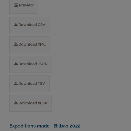
Preview
Download CSV
Download XML
Download JSON
Download TSV
Download XLSX
Expeditions made - Bilbao 2022