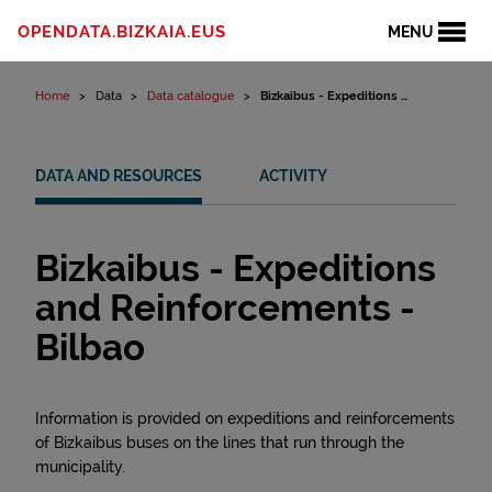
Skip to content
OPENDATA.BIZKAIA.EUS
MENU
Home
Data
Data catalogue
Bizkaibus - Expeditions ...
DATA AND RESOURCES
ACTIVITY
Bizkaibus - Expeditions
and Reinforcements -
Bilbao
Information is provided on expeditions and reinforcements
of Bizkaibus buses on the lines that run through the
municipality.