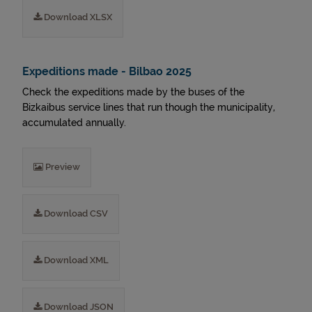
Download XLSX
Expeditions made - Bilbao 2025
Check the expeditions made by the buses of the
Bizkaibus service lines that run though the municipality,
accumulated annually.
Preview
Download CSV
Download XML
Download JSON