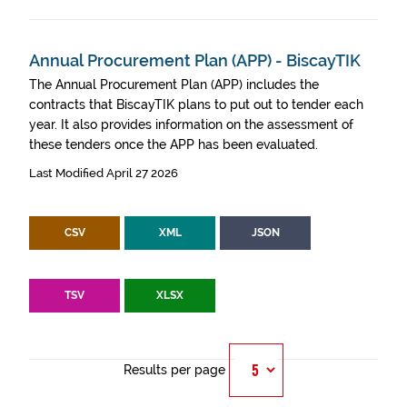
Annual Procurement Plan (APP) - BiscayTIK
The Annual Procurement Plan (APP) includes the
contracts that BiscayTIK plans to put out to tender each
year. It also provides information on the assessment of
these tenders once the APP has been evaluated.
Last Modified April 27 2026
CSV
XML
JSON
TSV
XLSX
Results per page