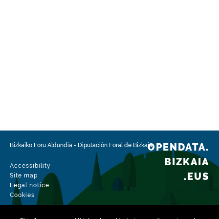
OPENDATA.
Bizkaiko Foru Aldundia
-
Diputación Foral de Bizkaia
BIZKAIA
Accessibility
.EUS
Site map
Legal notice
Cookies