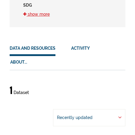
SDG
16 (1)
show more
8 (1)
HVD
en (1)
DATA AND RESOURCES
ACTIVITY
es (1)
ABOUT...
eu (1)
Data
1
Dataset
and
resources
Recently updated