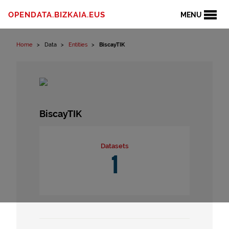
Skip to content
OPENDATA.BIZKAIA.EUS
MENU
Home
Data
Entities
BiscayTIK
BiscayTIK
Datasets
1