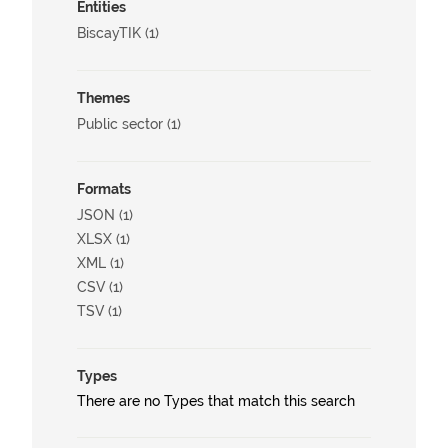
Entities
BiscayTIK (1)
Themes
Public sector (1)
Formats
JSON (1)
XLSX (1)
XML (1)
CSV (1)
TSV (1)
Types
There are no Types that match this search