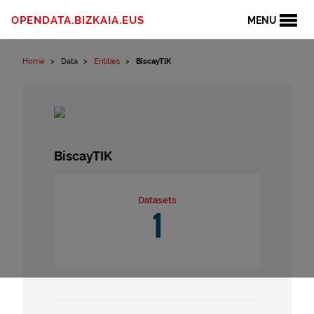
Skip to content
OPENDATA.BIZKAIA.EUS
MENU
Home
Data
Entities
BiscayTIK
BiscayTIK
Datasets
1