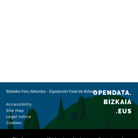
OPENDATA.
Bizkaiko Foru Aldundia
-
Diputación Foral de Bizkaia
BIZKAIA
Accessibility
.EUS
Site map
Legal notice
Cookies