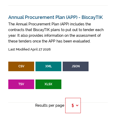
Annual Procurement Plan (APP) - BiscayTIK
The Annual Procurement Plan (APP) includes the
contracts that BiscayTIK plans to put out to tender each
year. It also provides information on the assessment of
these tenders once the APP has been evaluated.
Last Modified April 27 2026
CSV
XML
JSON
TSV
XLSX
Results per page