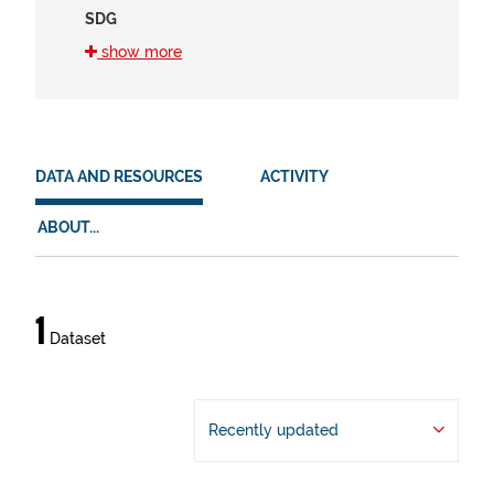
SDG
16 (1)
show more
8 (1)
HVD
en (1)
DATA AND RESOURCES
ACTIVITY
es (1)
ABOUT...
eu (1)
Data
1
Dataset
and
resources
Recently updated