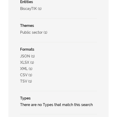
Entities
BiscayTIK (1)
Themes
Public sector (1)
Formats
JSON (1)
XLSX (1)
XML (1)
CSV (1)
TSV (1)
Types
There are no Types that match this search