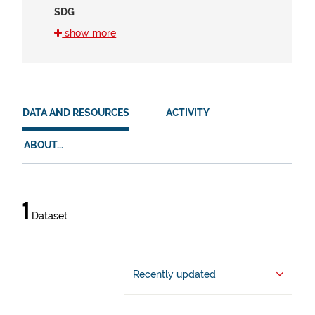
SDG
16 (1)
show more
8 (1)
HVD
en (1)
DATA AND RESOURCES
ACTIVITY
es (1)
ABOUT...
eu (1)
Data
1
Dataset
and
resources
Recently updated