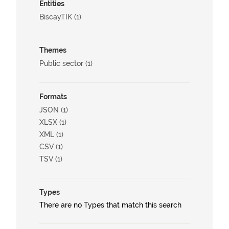
Entities
BiscayTIK (1)
Themes
Public sector (1)
Formats
JSON (1)
XLSX (1)
XML (1)
CSV (1)
TSV (1)
Types
There are no Types that match this search