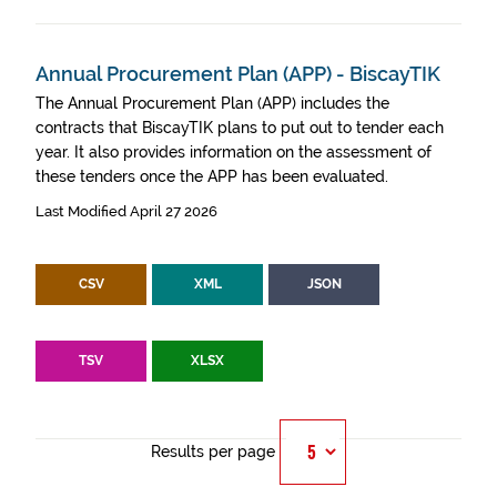
Annual Procurement Plan (APP) - BiscayTIK
The Annual Procurement Plan (APP) includes the
contracts that BiscayTIK plans to put out to tender each
year. It also provides information on the assessment of
these tenders once the APP has been evaluated.
Last Modified April 27 2026
CSV
XML
JSON
TSV
XLSX
Results per page