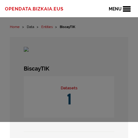
Skip to content
OPENDATA.BIZKAIA.EUS
MENU
Home
Data
Entities
BiscayTIK
BiscayTIK
Datasets
1