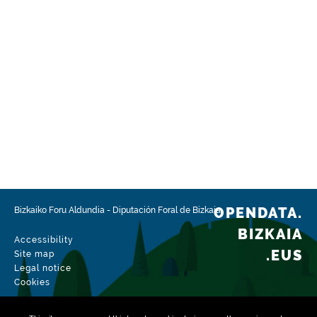
OPENDATA.
Bizkaiko Foru Aldundia
-
Diputación Foral de Bizkaia
BIZKAIA
Accessibility
.EUS
Site map
Legal notice
Cookies