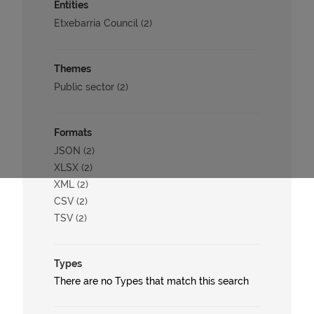
Entities
Etxebarria Council (2)
Themes
Public sector (2)
Formats
JSON (2)
XLSX (2)
XML (2)
CSV (2)
TSV (2)
Types
There are no Types that match this search