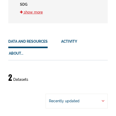
SDG
16 (2)
show more
11 (1)
8 (1)
HVD
DATA AND RESOURCES
ACTIVITY
There are no HVD that match this search
ABOUT...
Data
2
Datasets
and
resources
Recently updated