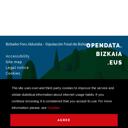
OPENDATA.
Bizkaiko Foru Aldundia
-
Diputación Foral de Bizkaia
BIZKAIA
Accessibility
.EUS
Site map
Legal notice
Cookies
This site uses own and third-party
cookies
to improve the service and
obtain statistical information about internet usage habits. If you
continue browsing, it is considered that you accept its use. For more
information, please, see
Cookies
.
Managed with
AGREE