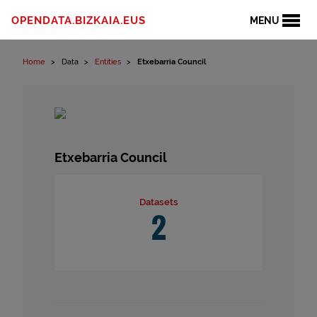
Skip to content
OPENDATA.BIZKAIA.EUS
MENU
Home
Data
Entities
Etxebarria Council
Etxebarria Council
Datasets
2