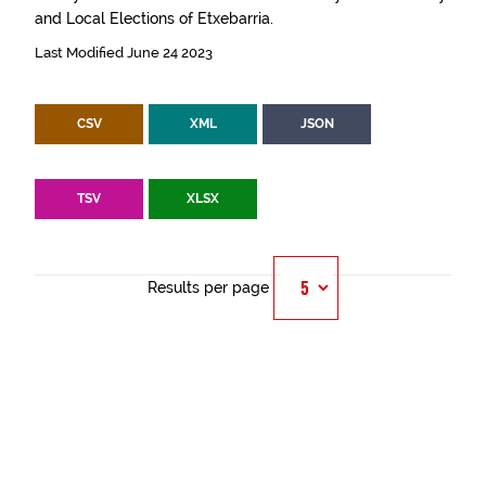
and Local Elections of Etxebarria.
Last Modified June 24 2023
CSV
XML
JSON
TSV
XLSX
Results per page