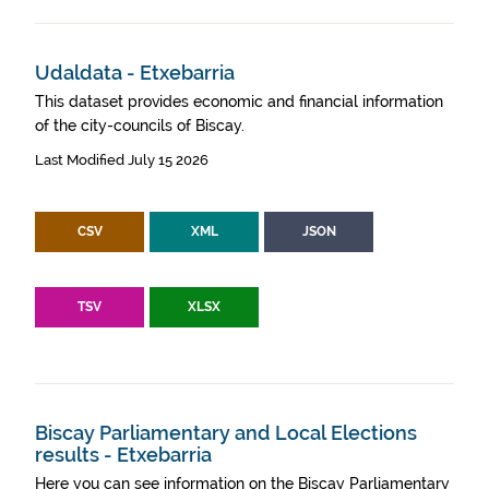
Udaldata - Etxebarria
This dataset provides economic and financial information
of the city-councils of Biscay.
Last Modified July 15 2026
CSV
XML
JSON
TSV
XLSX
Biscay Parliamentary and Local Elections
results - Etxebarria
Here you can see information on the Biscay Parliamentary