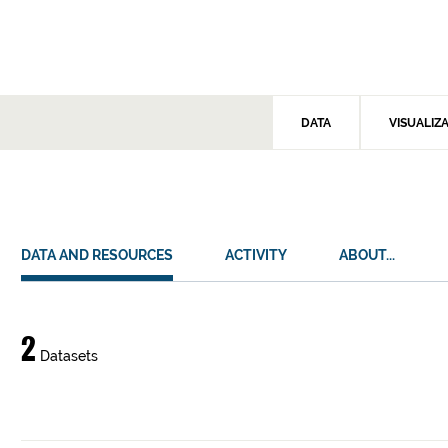
DATA
VISUALIZ
DATA AND RESOURCES
ACTIVITY
ABOUT...
Data
2
Datasets
and
resources