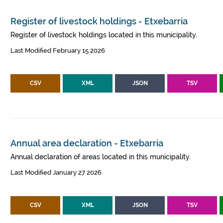
Register of livestock holdings - Etxebarria
Register of livestock holdings located in this municipality.
Last Modified February 15 2026
CSV
XML
JSON
TSV
Annual area declaration - Etxebarria
Annual declaration of areas located in this municipality.
Last Modified January 27 2026
CSV
XML
JSON
TSV