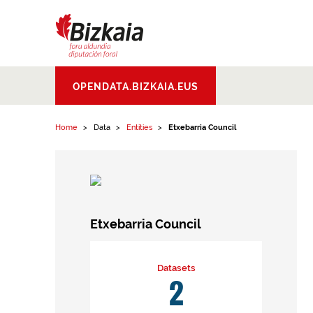
Skip to content
Bizkaiko Foru
OPENDATA.BIZKAIA.EUS
Aldundia
.
Diputacion
Foral de Bizkaia
Home
Data
Entities
Etxebarria Council
Etxebarria Council
Datasets
2