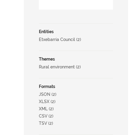
Entities
Etxebarria Council (2)
Themes
Rural environment (2)
Formats
JSON (2)
XLSX (2)
XML (2)
CSV (2)
TSV (2)