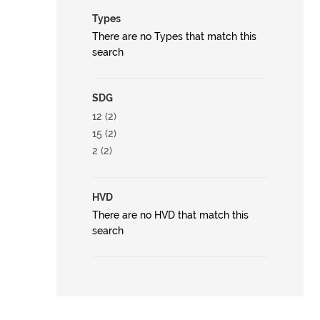
Types
There are no Types that match this
search
SDG
12 (2)
15 (2)
2 (2)
HVD
There are no HVD that match this
search