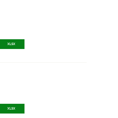
XLSX
XLSX