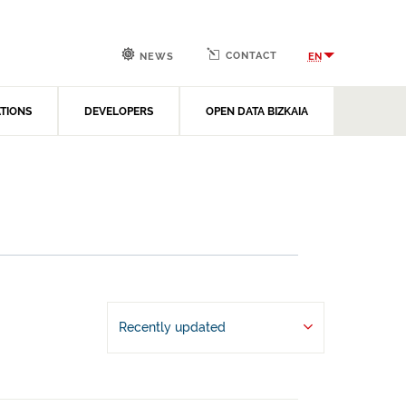
CONTACT
EN
NEWS
ATIONS
DEVELOPERS
OPEN DATA BIZKAIA
Recently updated