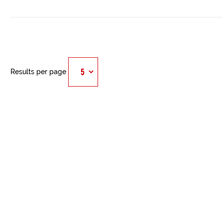
Results per page