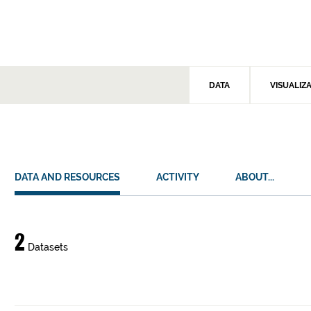
DATA
VISUALIZ
DATA AND RESOURCES
ACTIVITY
ABOUT...
Data
2
Datasets
and
resources