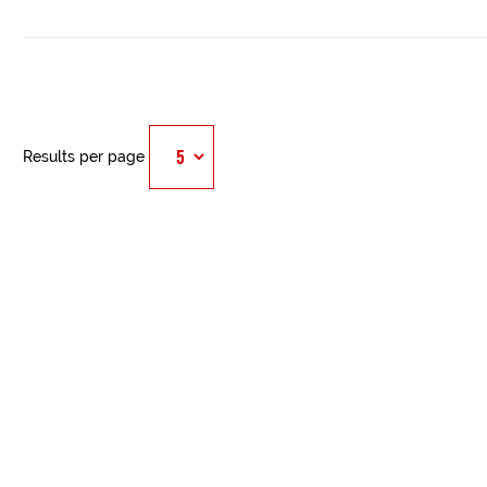
Results per page