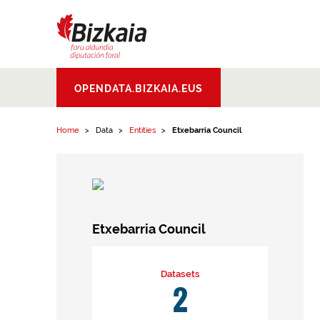
Skip to content
Bizkaiko Foru
OPENDATA.BIZKAIA.EUS
Aldundia
.
Diputacion
Foral de Bizkaia
Home
Data
Entities
Etxebarria Council
Etxebarria Council
Datasets
2