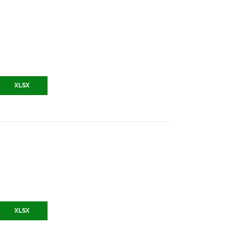
XLSX
XLSX