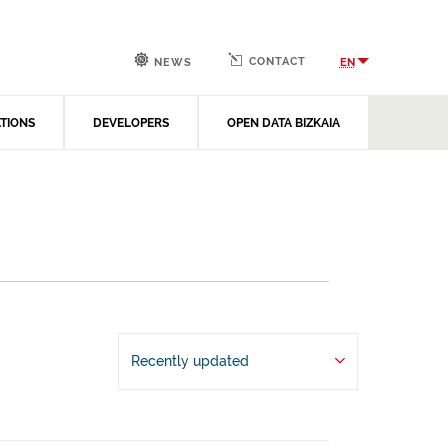
CONTACT
EN
NEWS
ATIONS
DEVELOPERS
OPEN DATA BIZKAIA
Recently updated