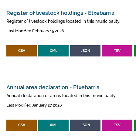
Register of livestock holdings - Etxebarria
Register of livestock holdings located in this municipality.
Last Modified February 15 2026
CSV
XML
JSON
TSV
Annual area declaration - Etxebarria
Annual declaration of areas located in this municipality.
Last Modified January 27 2026
CSV
XML
JSON
TSV