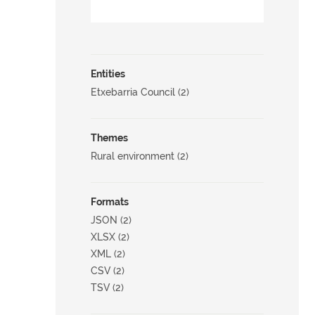
Entities
Etxebarria Council (2)
Themes
Rural environment (2)
Formats
JSON (2)
XLSX (2)
XML (2)
CSV (2)
TSV (2)