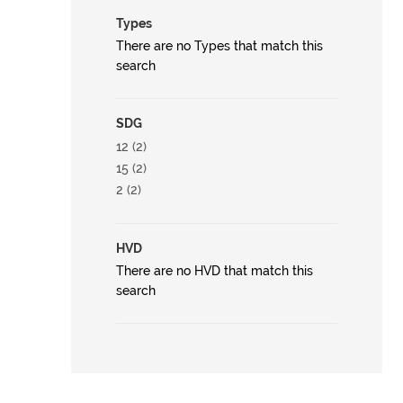
Types
There are no Types that match this
search
SDG
12 (2)
15 (2)
2 (2)
HVD
There are no HVD that match this
search