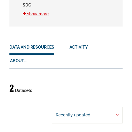
SDG
12 (2)
show more
15 (2)
2 (2)
HVD
DATA AND RESOURCES
ACTIVITY
There are no HVD that match this search
ABOUT...
Data
2
Datasets
and
resources
Recently updated