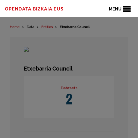
Skip to content
OPENDATA.BIZKAIA.EUS
MENU
Home
Data
Entities
Etxebarria Council
Etxebarria Council
Datasets
2