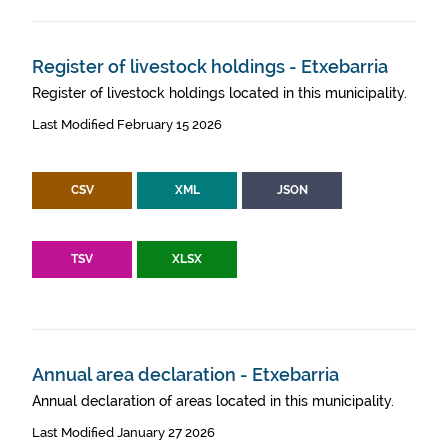
Register of livestock holdings - Etxebarria
Register of livestock holdings located in this municipality.
Last Modified February 15 2026
CSV
XML
JSON
TSV
XLSX
Annual area declaration - Etxebarria
Annual declaration of areas located in this municipality.
Last Modified January 27 2026