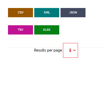
CSV
XML
JSON
TSV
XLSX
Results per page