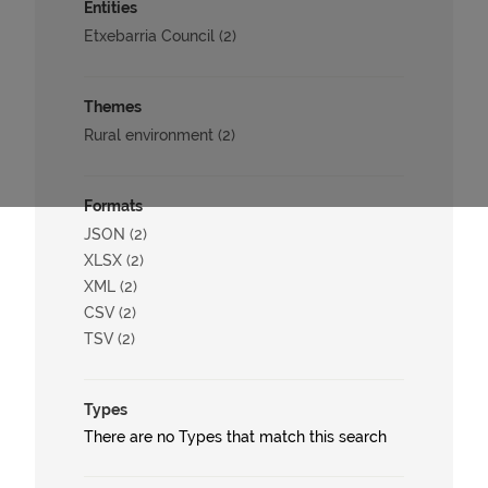
Entities
Etxebarria Council (2)
Themes
Rural environment (2)
Formats
JSON (2)
XLSX (2)
XML (2)
CSV (2)
TSV (2)
Types
There are no Types that match this search