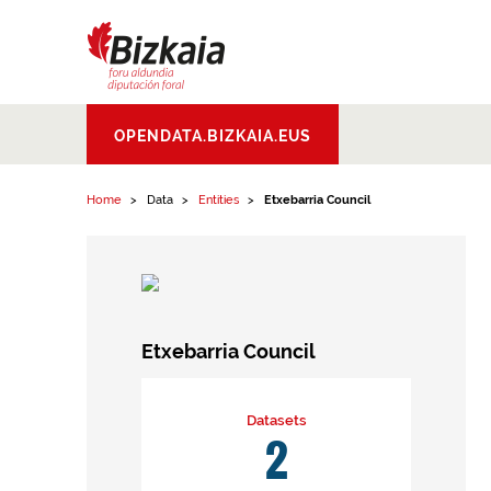
Skip to content
Bizkaiko Foru
OPENDATA.BIZKAIA.EUS
Aldundia
.
Diputacion
Foral de Bizkaia
Home
Data
Entities
Etxebarria Council
Etxebarria Council
Datasets
2