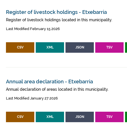
Register of livestock holdings - Etxebarria
Register of livestock holdings located in this municipality.
Last Modified February 15 2026
CSV
XML
JSON
TSV
Annual area declaration - Etxebarria
Annual declaration of areas located in this municipality.
Last Modified January 27 2026
CSV
XML
JSON
TSV