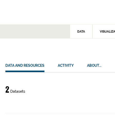
DATA
VISUALIZ
DATA AND RESOURCES
ACTIVITY
ABOUT...
Data
2
Datasets
and
resources