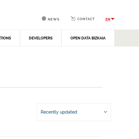
CONTACT
EN
NEWS
ATIONS
DEVELOPERS
OPEN DATA BIZKAIA
Recently updated