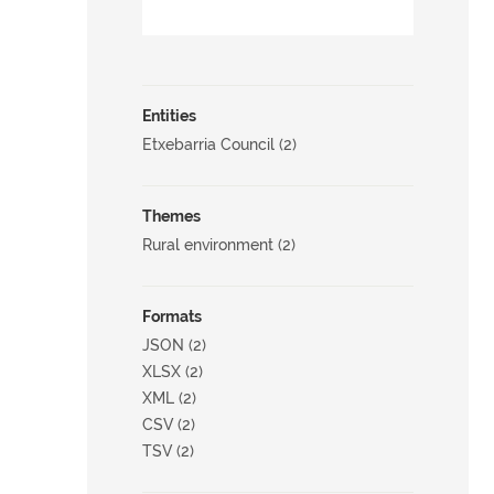
Entities
Etxebarria Council (2)
Themes
Rural environment (2)
Formats
JSON (2)
XLSX (2)
XML (2)
CSV (2)
TSV (2)