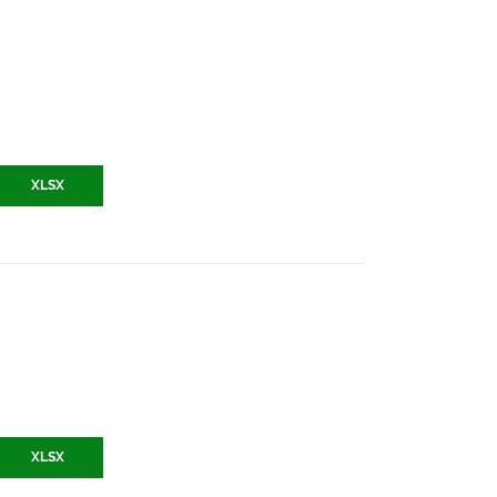
XLSX
XLSX