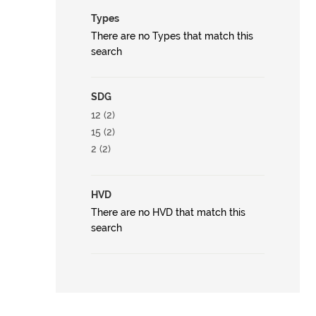
Types
There are no Types that match this
search
SDG
12 (2)
15 (2)
2 (2)
HVD
There are no HVD that match this
search