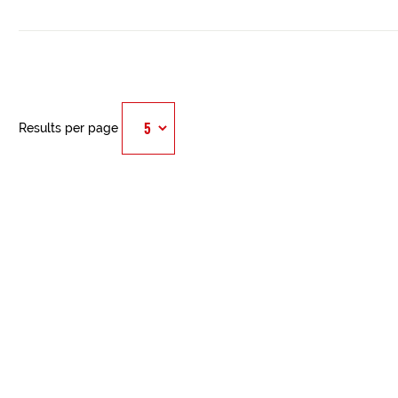
Results per page