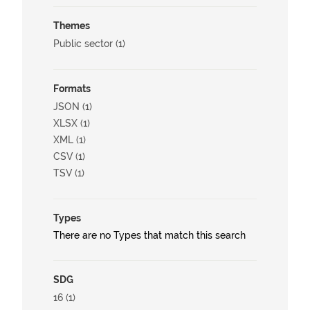
Themes
Public sector (1)
Formats
JSON (1)
XLSX (1)
XML (1)
CSV (1)
TSV (1)
Types
There are no Types that match this search
SDG
16 (1)