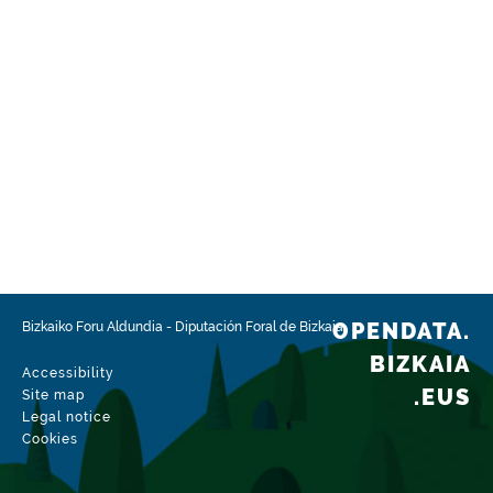
OPENDATA.
Bizkaiko Foru Aldundia
-
Diputación Foral de Bizkaia
BIZKAIA
Accessibility
.EUS
Site map
Legal notice
Cookies