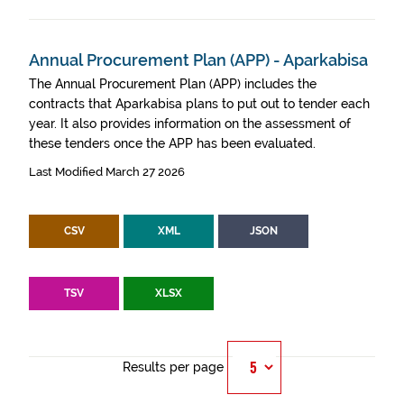
Annual Procurement Plan (APP) - Aparkabisa
The Annual Procurement Plan (APP) includes the
contracts that Aparkabisa plans to put out to tender each
year. It also provides information on the assessment of
these tenders once the APP has been evaluated.
Last Modified March 27 2026
CSV
XML
JSON
TSV
XLSX
Results per page