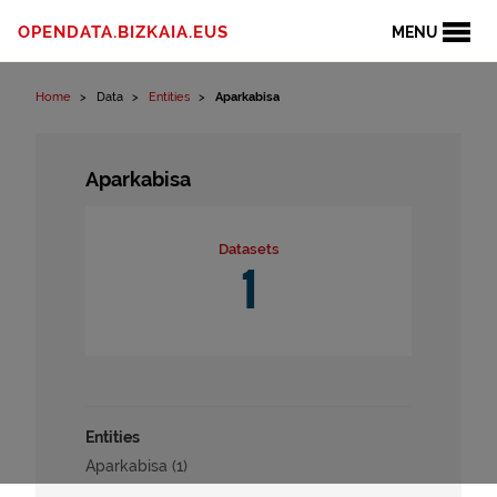
Skip to content
OPENDATA.BIZKAIA.EUS
MENU
Home
Data
Entities
Aparkabisa
Aparkabisa
Datasets
1
Entities
Aparkabisa (1)