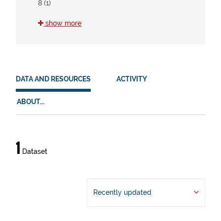
8 (1)
show more
HVD
en (1)
es (1)
eu (1)
DATA AND RESOURCES
ACTIVITY
ABOUT...
Data
1
Dataset
and
resources
Recently updated