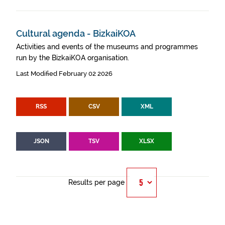
Cultural agenda - BizkaiKOA
Activities and events of the museums and programmes
run by the BizkaiKOA organisation.
Last Modified February 02 2026
RSS
CSV
XML
JSON
TSV
XLSX
Results per page