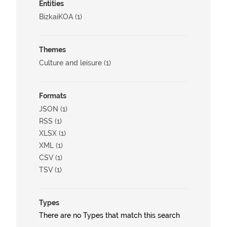
Entities
BizkaiKOA (1)
Themes
Culture and leisure (1)
Formats
JSON (1)
RSS (1)
XLSX (1)
XML (1)
CSV (1)
TSV (1)
Types
There are no Types that match this search