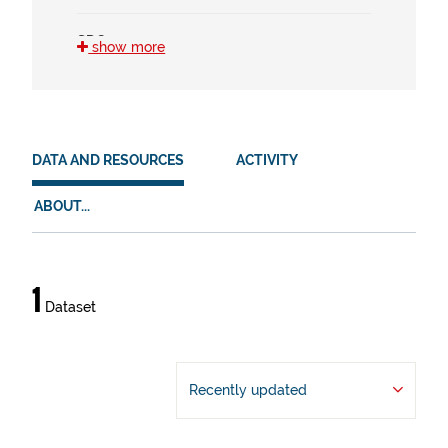
SDG
show more
3 (1)
4 (1)
HVD
DATA AND RESOURCES
ACTIVITY
en (1)
ABOUT...
es (1)
eu (1)
Data
1
Dataset
and
resources
Recently updated