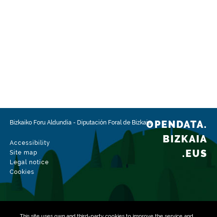
OPENDATA.
Bizkaiko Foru Aldundia
-
Diputación Foral de Bizkaia
BIZKAIA
Accessibility
.EUS
Site map
Legal notice
Cookies
This site uses own and third-party
cookies
to improve the service and