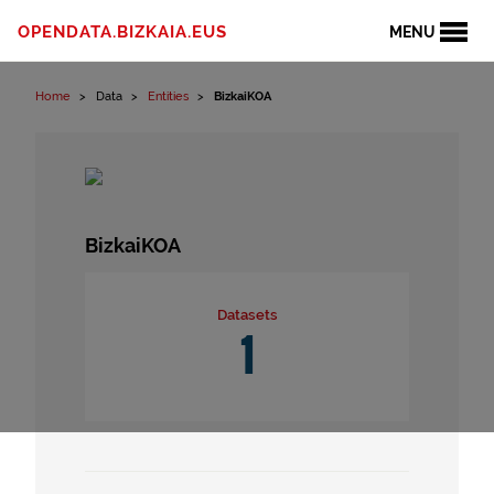
Skip to content
OPENDATA.BIZKAIA.EUS
MENU
Home
Data
Entities
BizkaiKOA
BizkaiKOA
Datasets
1