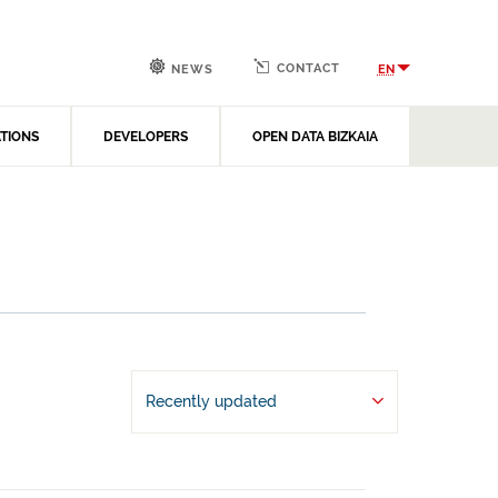
CONTACT
EN
NEWS
ATIONS
DEVELOPERS
OPEN DATA BIZKAIA
Recently updated