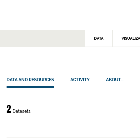
DATA
VISUALIZ
DATA AND RESOURCES
ACTIVITY
ABOUT...
Data
2
Datasets
and
resources