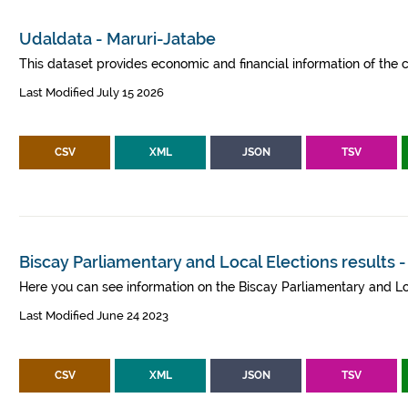
Udaldata - Maruri-Jatabe
This dataset provides economic and financial information of the c
Last Modified July 15 2026
CSV
XML
JSON
TSV
Biscay Parliamentary and Local Elections results 
Here you can see information on the Biscay Parliamentary and Lo
Last Modified June 24 2023
CSV
XML
JSON
TSV