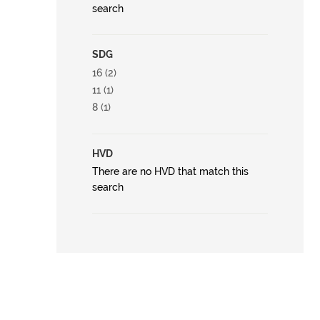
search
SDG
16 (2)
11 (1)
8 (1)
HVD
There are no HVD that match this
search