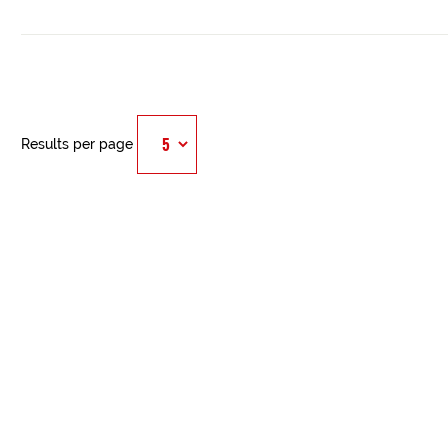
Results per page