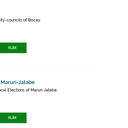
ity-councils of Biscay.
XLSX
- Maruri-Jatabe
cal Elections of Maruri-Jatabe.
XLSX