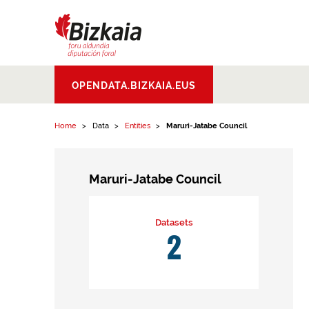
Skip to content
Bizkaiko Foru
OPENDATA.BIZKAIA.EUS
Aldundia
.
Diputacion
Foral de Bizkaia
Home
Data
Entities
Maruri-Jatabe Council
Maruri-Jatabe Council
Datasets
2