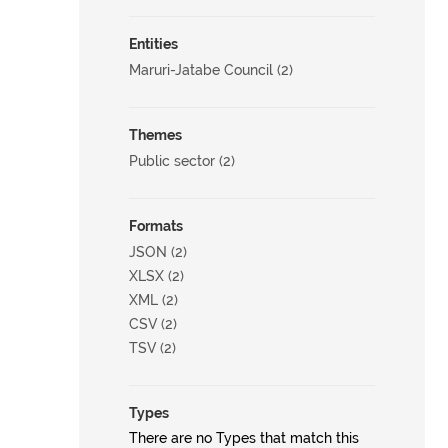
Entities
Maruri-Jatabe Council (2)
Themes
Public sector (2)
Formats
JSON (2)
XLSX (2)
XML (2)
CSV (2)
TSV (2)
Types
There are no Types that match this