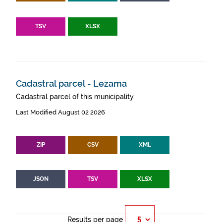
TSV
XLSX
Cadastral parcel - Lezama
Cadastral parcel of this municipality.
Last Modified August 02 2026
ZIP
CSV
XML
JSON
TSV
XLSX
Results per page