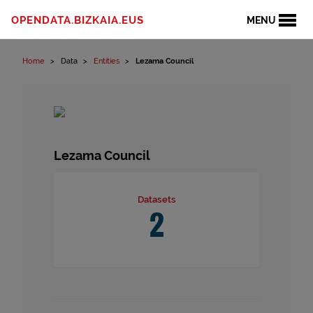
Skip to content
OPENDATA.BIZKAIA.EUS
MENU
Home
Data
Entities
Lezama Council
Lezama Council
Datasets
2