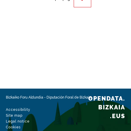
OPENDATA.
Bizkaiko Foru Aldundia
-
Diputación Foral de Bizkaia
BIZKAIA
Accessibility
.EUS
Site map
Legal notice
Cookies