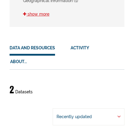
Geographical information (1)
show more
SDG
11 (2)
15 (2)
DATA AND RESOURCES
ACTIVITY
HVD
ABOUT...
en (2)
es (2)
eu (2)
Data
2
Datasets
and
resources
Recently updated