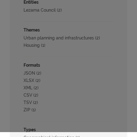
Entities
Lezama Council (2)
Themes
Urban planning and infrastructures (2)
Housing (1)
Formats
JSON (2)
XLSX (2)
XML (2)
CSV (2)
TSV (2)
ZIP (1)
Types