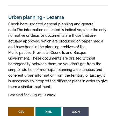
Urban planning - Lezama
Check here updated general planning and general
data.The information collected is indicative, since the only
normative or decisive documents are those that are
actually approved, which are produced on paper media
and have been in the planning archives of the
Municipalities, Provincial Councils and Basque
Government. These documents are drafted without
homogeneity between them, so you don't get from the
simple addition of municipal planning a continuous and
coherent urban information from the territory of Biscay, it
is necessary to interpret the different plans in order to give
them a similar treatment.
Last Modified August 04 2026
CSV
XML
JSON