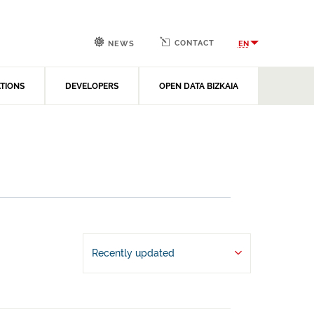
CONTACT
EN
NEWS
ATIONS
DEVELOPERS
OPEN DATA BIZKAIA
Recently updated