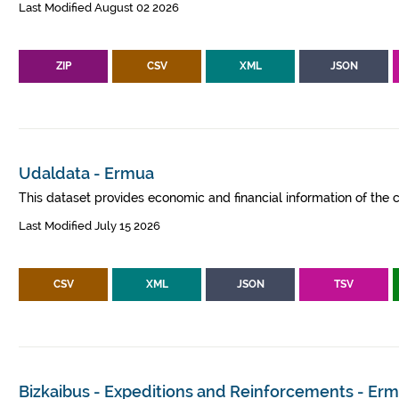
Last Modified August 02 2026
ZIP
CSV
XML
JSON
Udaldata - Ermua
This dataset provides economic and financial information of the c
Last Modified July 15 2026
CSV
XML
JSON
TSV
Bizkaibus - Expeditions and Reinforcements - Er