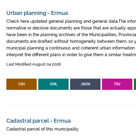
Urban planning - Ermua
Check here updated general planning and general data.The informa
normative or decisive documents are those that are actually a
have been in the planning archives of the Municipalities, Provin
documents are drafted without homogeneity between them, so yo
municipal planning a continuous and coherent urban information fr
interpret the different plans in order to give them a similar treatm
Last Modified August 04 2026
CSV
XML
JSON
TSV
Cadastral parcel - Ermua
Cadastral parcel of this municipality.