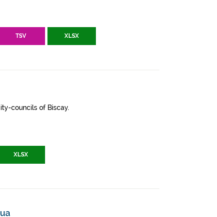
TSV
XLSX
ity-councils of Biscay.
XLSX
mua