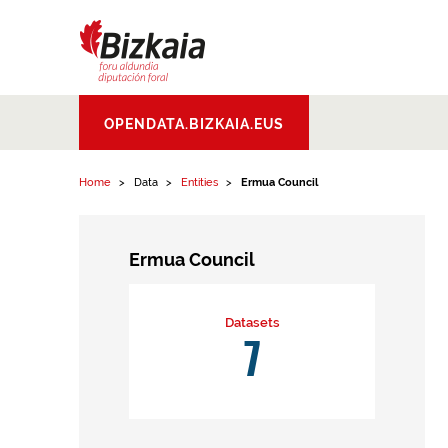
Skip to content
Bizkaiko Foru
OPENDATA.BIZKAIA.EUS
Aldundia
.
Diputacion
Foral de Bizkaia
Home
Data
Entities
Ermua Council
Ermua Council
Datasets
7