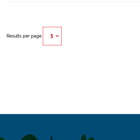
Results per page