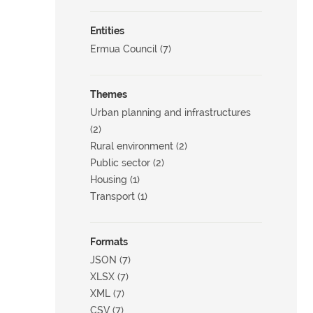
Entities
Ermua Council (7)
Themes
Urban planning and infrastructures
(2)
Rural environment (2)
Public sector (2)
Housing (1)
Transport (1)
Formats
JSON (7)
XLSX (7)
XML (7)
CSV (7)