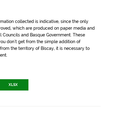
tion collected is indicative, since the only
pproved, which are produced on paper media and
cial Councils and Basque Government. These
u don't get from the simple addition of
om the territory of Biscay, it is necessary to
ent.
XLSX