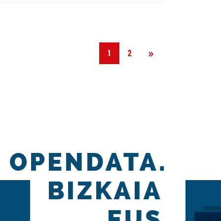
Next
»
1
2
OPENDATA.
BIZKAIA
.EUS