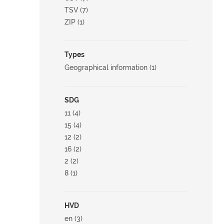
TSV (7)
ZIP (1)
Types
Geographical information (1)
SDG
11 (4)
15 (4)
12 (2)
16 (2)
2 (2)
8 (1)
HVD
en (3)