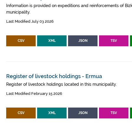
Information is provided on expeditions and reinforcements of Bizk
municipality.
Last Modified July 03 2026
CSV
XML
JSON
TSV
Register of livestock holdings - Ermua
Register of livestock holdings located in this municipality.
Last Modified February 15 2026
CSV
XML
JSON
TSV