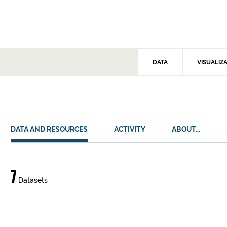
DATA
VISUALIZ
DATA AND RESOURCES
ACTIVITY
ABOUT...
Data
7
Datasets
and
resources