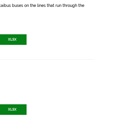
aibus buses on the lines that run through the
XLSX
XLSX