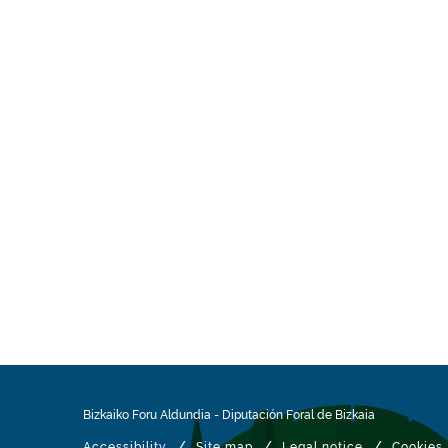
Bizkaiko Foru Aldundia
-
Diputación Foral de Bizkaia
/
/
/
Accessibility
Site map
Legal notice
Cookies