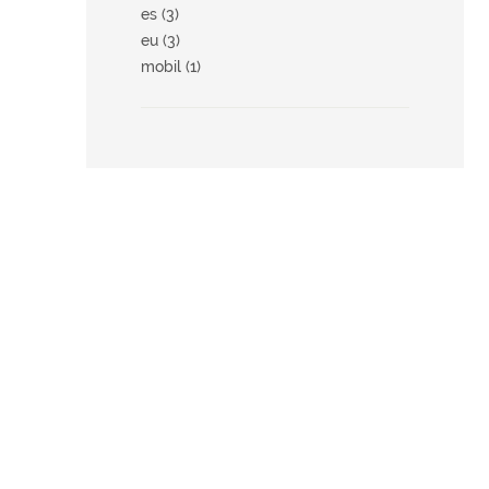
es (3)
eu (3)
mobil (1)