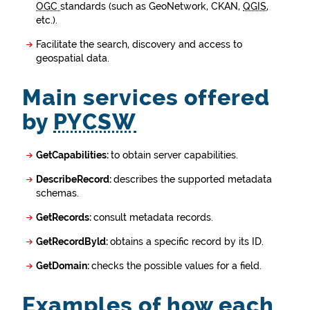
OGC
standards (such as GeoNetwork, CKAN,
QGIS
,
etc.).
Facilitate the search, discovery and access to
geospatial data.
Main services offered
by
PYCSW
GetCapabilities:
to obtain server capabilities.
DescribeRecord:
describes the supported metadata
schemas.
GetRecords:
consult metadata records.
GetRecordByld:
obtains a specific record by its ID.
GetDomain:
checks the possible values for a field.
Examples of how each