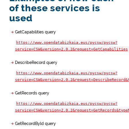
of these services is
used
GetCapabilities query
https://www.opendatabizkaia.eus/pycsw/pycsw?
service=CSW&version=2.0.2&request=GetCapabilities
DescribeRecord query
https://www.opendatabizkaia.eus/pycsw/pycsw?
service=CSW&version=2.0.2&request=DescribeRecord&
GetRecords query
https://www.opendatabizkaia.eus/pycsw/pycsw?
service=CSW&version=2.0.2&request=GetRecords&type
GetRecordByld query