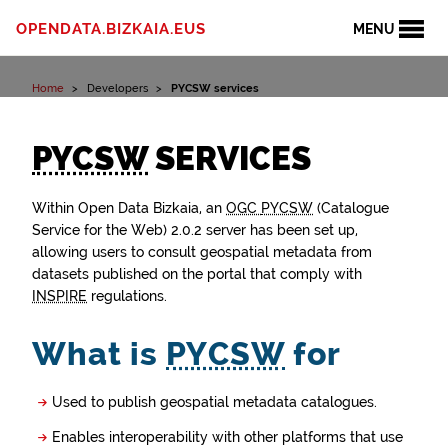
Skip to content
OPENDATA.BIZKAIA.EUS
MENU
Home
Developers
PYCSW services
PYCSW
SERVICES
Within Open Data Bizkaia, an
OGC
PYCSW
(Catalogue
Service for the Web) 2.0.2 server has been set up,
allowing users to consult geospatial metadata from
datasets published on the portal that comply with
INSPIRE
regulations.
What is
PYCSW
for
Used to publish geospatial metadata catalogues.
Enables interoperability with other platforms that use