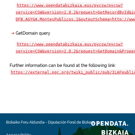
https://www.opendatabizkaia.eus/pycsw/pycsw?
service=CSW&version=2.0.2&request=GetRecordById&i
DFB.AGYGA.MontesPublicos.1&outputSchema=http://ww
GetDomain query
https://www.opendatabizkaia.eus/pycsw/pycsw?
service=CSW&version=2.0.2&request=GetDomain&Prope
Further information can be found at the following link:
https://external.ogc.org/twiki_public/pub/ILAFpubli
OPENDATA.
Bizkaiko Foru Aldundia
-
Diputación Foral de Bizkaia
BIZKAIA