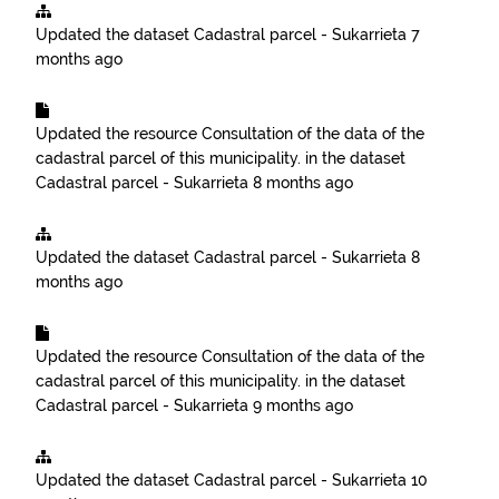
Updated the dataset
Cadastral parcel - Sukarrieta
7
months ago
Updated the resource
Consultation of the data of the
cadastral parcel of this municipality.
in the dataset
Cadastral parcel - Sukarrieta
8 months ago
Updated the dataset
Cadastral parcel - Sukarrieta
8
months ago
Updated the resource
Consultation of the data of the
cadastral parcel of this municipality.
in the dataset
Cadastral parcel - Sukarrieta
9 months ago
Updated the dataset
Cadastral parcel - Sukarrieta
10