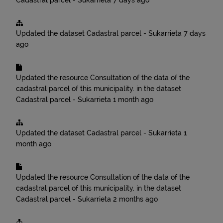
Cadastral parcel - Sukarrieta
7 days ago
Updated the dataset
Cadastral parcel - Sukarrieta
7 days
ago
Updated the resource
Consultation of the data of the
cadastral parcel of this municipality.
in the dataset
Cadastral parcel - Sukarrieta
1 month ago
Updated the dataset
Cadastral parcel - Sukarrieta
1
month ago
Updated the resource
Consultation of the data of the
cadastral parcel of this municipality.
in the dataset
Cadastral parcel - Sukarrieta
2 months ago