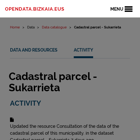
Skip to content
OPENDATA.BIZKAIA.EUS
MENU
Home
Data
Data catalogue
Cadastral parcel - Sukarrieta
DATA AND RESOURCES
ACTIVITY
Cadastral parcel -
Sukarrieta
ACTIVITY
Updated the resource
Consultation of the data of the
cadastral parcel of this municipality.
in the dataset