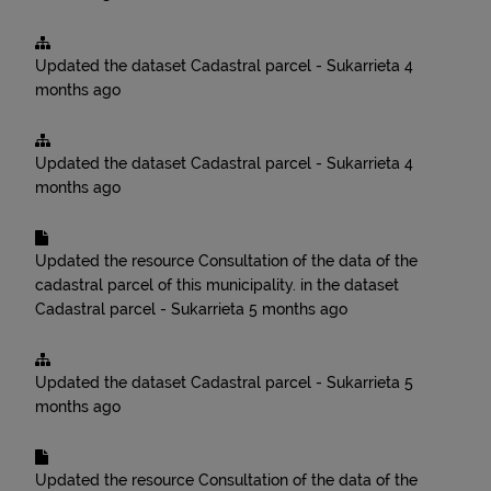
Updated the dataset
Cadastral parcel - Sukarrieta
4
months ago
Updated the dataset
Cadastral parcel - Sukarrieta
4
months ago
Updated the resource
Consultation of the data of the
cadastral parcel of this municipality.
in the dataset
Cadastral parcel - Sukarrieta
5 months ago
Updated the dataset
Cadastral parcel - Sukarrieta
5
months ago
Updated the resource
Consultation of the data of the