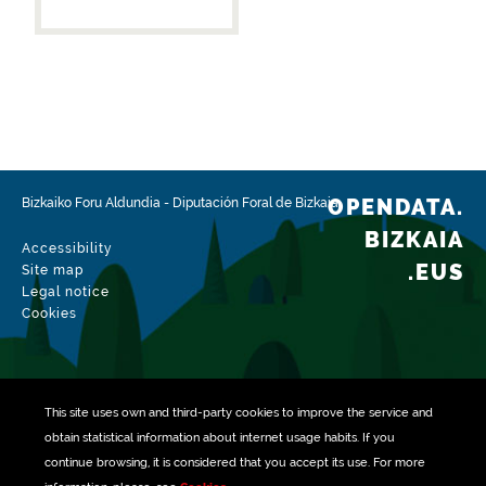
OPENDATA.
Bizkaiko Foru Aldundia
-
Diputación Foral de Bizkaia
BIZKAIA
Accessibility
.EUS
Site map
Legal notice
Cookies
This site uses own and third-party
cookies
to improve the service and
obtain statistical information about internet usage habits. If you
continue browsing, it is considered that you accept its use. For more