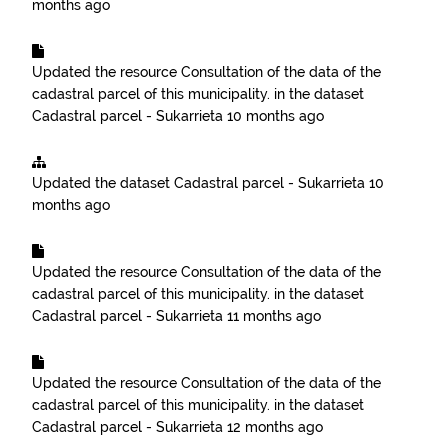
months ago
Updated the resource
Consultation of the data of the
cadastral parcel of this municipality.
in the dataset
Cadastral parcel - Sukarrieta
10 months ago
Updated the dataset
Cadastral parcel - Sukarrieta
10
months ago
Updated the resource
Consultation of the data of the
cadastral parcel of this municipality.
in the dataset
Cadastral parcel - Sukarrieta
11 months ago
Updated the resource
Consultation of the data of the
cadastral parcel of this municipality.
in the dataset
Cadastral parcel - Sukarrieta
12 months ago