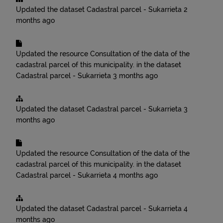
Updated the dataset
Cadastral parcel - Sukarrieta
2
months ago
Updated the resource
Consultation of the data of the
cadastral parcel of this municipality.
in the dataset
Cadastral parcel - Sukarrieta
3 months ago
Updated the dataset
Cadastral parcel - Sukarrieta
3
months ago
Updated the resource
Consultation of the data of the
cadastral parcel of this municipality.
in the dataset
Cadastral parcel - Sukarrieta
4 months ago
Updated the dataset
Cadastral parcel - Sukarrieta
4
months ago