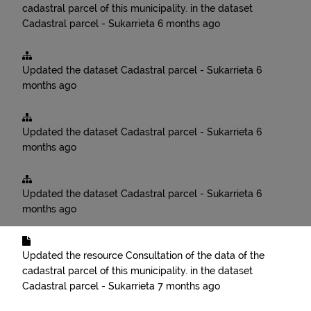
cadastral parcel of this municipality.
in the dataset
Cadastral parcel - Sukarrieta
6 months ago
Updated the dataset
Cadastral parcel - Sukarrieta
6
months ago
Updated the dataset
Cadastral parcel - Sukarrieta
6
months ago
Updated the dataset
Cadastral parcel - Sukarrieta
6
months ago
Updated the resource
Consultation of the data of the
cadastral parcel of this municipality.
in the dataset
Cadastral parcel - Sukarrieta
7 months ago