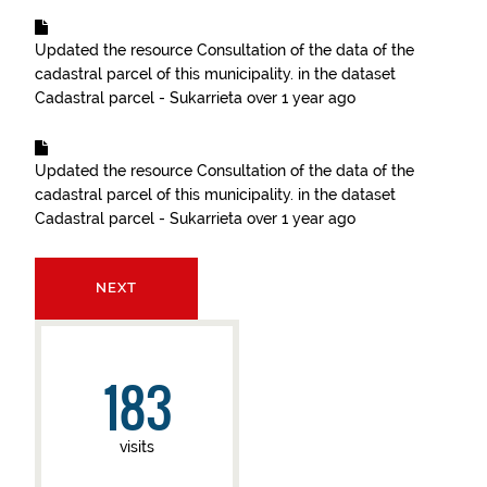
Updated the resource
Consultation of the data of the
cadastral parcel of this municipality.
in the dataset
Cadastral parcel - Sukarrieta
over 1 year ago
Updated the resource
Consultation of the data of the
cadastral parcel of this municipality.
in the dataset
Cadastral parcel - Sukarrieta
over 1 year ago
NEXT
183
visits