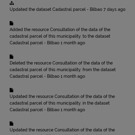
Updated the dataset
Cadastral parcel - Bilbao
7 days ago
Added the resource
Consultation of the data of the
cadastral parcel of this municipality.
to the dataset
Cadastral parcel - Bilbao
1 month ago
Deleted the resource
Consultation of the data of the
cadastral parcel of this municipality.
from the dataset
Cadastral parcel - Bilbao
1 month ago
Updated the resource
Consultation of the data of the
cadastral parcel of this municipality.
in the dataset
Cadastral parcel - Bilbao
1 month ago
Updated the resource
Consultation of the data of the