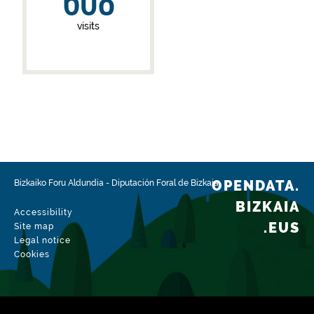
608
visits
OPENDATA.
Bizkaiko Foru Aldundia
-
Diputación Foral de Bizkaia
BIZKAIA
Accessibility
.EUS
Site map
Legal notice
Cookies