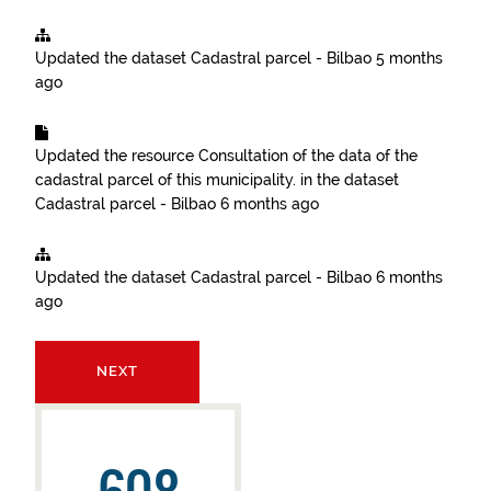
Updated the dataset
Cadastral parcel - Bilbao
5 months
ago
Updated the resource
Consultation of the data of the
cadastral parcel of this municipality.
in the dataset
Cadastral parcel - Bilbao
6 months ago
Updated the dataset
Cadastral parcel - Bilbao
6 months
ago
NEXT