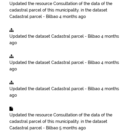
Updated the resource
Consultation of the data of the
cadastral parcel of this municipality.
in the dataset
Cadastral parcel - Bilbao
4 months ago
Updated the dataset
Cadastral parcel - Bilbao
4 months
ago
Updated the dataset
Cadastral parcel - Bilbao
4 months
ago
Updated the dataset
Cadastral parcel - Bilbao
4 months
ago
Updated the resource
Consultation of the data of the
cadastral parcel of this municipality.
in the dataset
Cadastral parcel - Bilbao
5 months ago