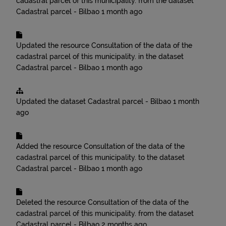
cadastral parcel of this municipality.
from the dataset
Cadastral parcel - Bilbao
1 month ago
Updated the resource
Consultation of the data of the
cadastral parcel of this municipality.
in the dataset
Cadastral parcel - Bilbao
1 month ago
Updated the dataset
Cadastral parcel - Bilbao
1 month
ago
Added the resource
Consultation of the data of the
cadastral parcel of this municipality.
to the dataset
Cadastral parcel - Bilbao
1 month ago
Deleted the resource
Consultation of the data of the
cadastral parcel of this municipality.
from the dataset
Cadastral parcel - Bilbao
2 months ago