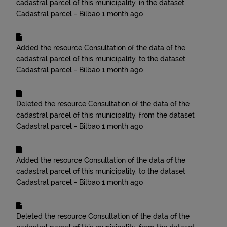
cadastral parcel of this municipality.
in the dataset
Cadastral parcel - Bilbao
1 month ago
Added the resource
Consultation of the data of the
cadastral parcel of this municipality.
to the dataset
Cadastral parcel - Bilbao
1 month ago
Deleted the resource
Consultation of the data of the
cadastral parcel of this municipality.
from the dataset
Cadastral parcel - Bilbao
1 month ago
Added the resource
Consultation of the data of the
cadastral parcel of this municipality.
to the dataset
Cadastral parcel - Bilbao
1 month ago
Deleted the resource
Consultation of the data of the