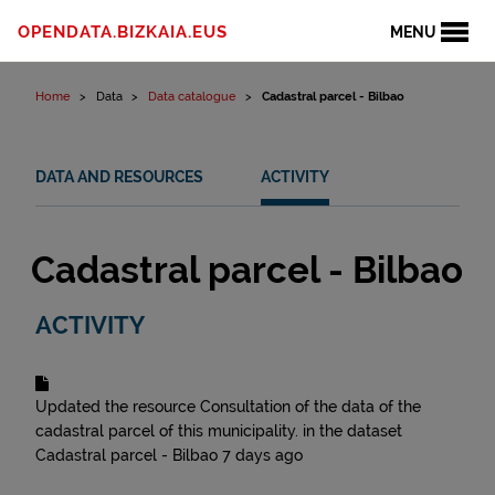
Skip to content
OPENDATA.BIZKAIA.EUS
MENU
Home
Data
Data catalogue
Cadastral parcel - Bilbao
DATA AND RESOURCES
ACTIVITY
Cadastral parcel - Bilbao
ACTIVITY
Updated the resource
Consultation of the data of the
cadastral parcel of this municipality.
in the dataset
Cadastral parcel - Bilbao
7 days ago