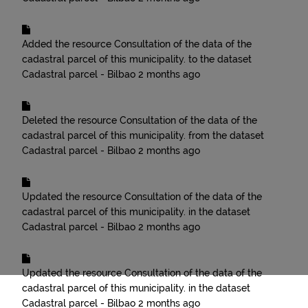
Added the resource
Consultation of the data of the
cadastral parcel of this municipality.
to the dataset
Cadastral parcel - Bilbao
2 months ago
Deleted the resource
Consultation of the data of the
cadastral parcel of this municipality.
from the dataset
Cadastral parcel - Bilbao
2 months ago
Updated the resource
Consultation of the data of the
cadastral parcel of this municipality.
in the dataset
Cadastral parcel - Bilbao
2 months ago
Updated the resource
Consultation of the data of the
cadastral parcel of this municipality.
in the dataset
Cadastral parcel - Bilbao
2 months ago