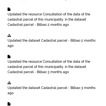
Updated the resource
Consultation of the data of the
cadastral parcel of this municipality.
in the dataset
Cadastral parcel - Bilbao
2 months ago
Updated the dataset
Cadastral parcel - Bilbao
2 months
ago
Updated the resource
Consultation of the data of the
cadastral parcel of this municipality.
in the dataset
Cadastral parcel - Bilbao
3 months ago
Updated the dataset
Cadastral parcel - Bilbao
3 months
ago