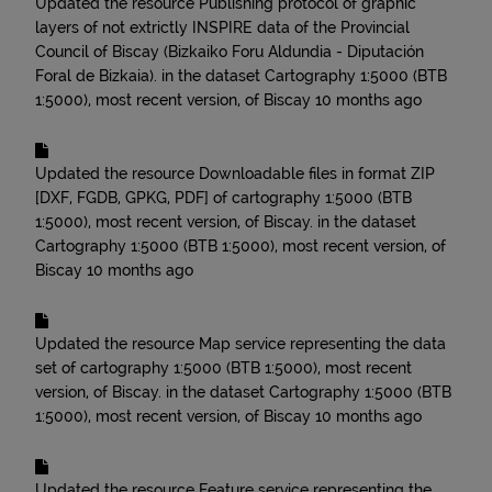
Updated the resource
Publishing protocol of graphic
layers of not extrictly INSPIRE data of the Provincial
Council of Biscay (Bizkaiko Foru Aldundia - Diputación
Foral de Bizkaia).
in the dataset
Cartography 1:5000 (BTB
1:5000), most recent version, of Biscay
10 months ago
Updated the resource
Downloadable files in format ZIP
[DXF, FGDB, GPKG, PDF] of cartography 1:5000 (BTB
1:5000), most recent version, of Biscay.
in the dataset
Cartography 1:5000 (BTB 1:5000), most recent version, of
Biscay
10 months ago
Updated the resource
Map service representing the data
set of cartography 1:5000 (BTB 1:5000), most recent
version, of Biscay.
in the dataset
Cartography 1:5000 (BTB
1:5000), most recent version, of Biscay
10 months ago
Updated the resource
Feature service representing the