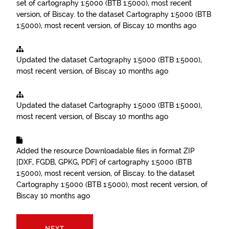
set of cartography 1:5000 (BTB 1:5000), most recent
version, of Biscay.
to the dataset
Cartography 1:5000 (BTB
1:5000), most recent version, of Biscay
10 months ago
Updated the dataset
Cartography 1:5000 (BTB 1:5000),
most recent version, of Biscay
10 months ago
Updated the dataset
Cartography 1:5000 (BTB 1:5000),
most recent version, of Biscay
10 months ago
Added the resource
Downloadable files in format ZIP
[DXF, FGDB, GPKG, PDF] of cartography 1:5000 (BTB
1:5000), most recent version, of Biscay.
to the dataset
Cartography 1:5000 (BTB 1:5000), most recent version, of
Biscay
10 months ago
NEXT