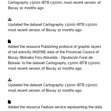
Cartography 1:5000 (BTB 1:5000), most recent version, of
Biscay
10 months ago
Updated the dataset
Cartography 1:5000 (BTB 1:5000),
most recent version, of Biscay
10 months ago
Added the resource
Publishing protocol of graphic layers
of not extrictly INSPIRE data of the Provincial Council of
Biscay (Bizkaiko Foru Aldundia - Diputación Foral de
Bizkaia).
to the dataset
Cartography 1:5000 (BTB 1:5000),
most recent version, of Biscay
10 months ago
Updated the dataset
Cartography 1:5000 (BTB 1:5000),
most recent version, of Biscay
10 months ago
Added the resource
Feature service representing the data