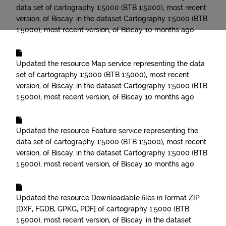
data set of cartography 1:5000 (BTB 1:5000), most recent
version, of Biscay.
in the dataset
Cartography 1:5000 (BTB
1:5000), most recent version, of Biscay
10 months ago
Updated the resource
Map service representing the data
set of cartography 1:5000 (BTB 1:5000), most recent
version, of Biscay.
in the dataset
Cartography 1:5000 (BTB
1:5000), most recent version, of Biscay
10 months ago
Updated the resource
Feature service representing the
data set of cartography 1:5000 (BTB 1:5000), most recent
version, of Biscay.
in the dataset
Cartography 1:5000 (BTB
1:5000), most recent version, of Biscay
10 months ago
Updated the resource
Downloadable files in format ZIP
[DXF, FGDB, GPKG, PDF] of cartography 1:5000 (BTB
1:5000), most recent version, of Biscay.
in the dataset