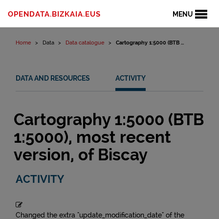
Skip to content
OPENDATA.BIZKAIA.EUS
MENU
Home
Data
Data catalogue
Cartography 1:5000 (BTB ...
DATA AND RESOURCES
ACTIVITY
Cartography 1:5000 (BTB
1:5000), most recent
version, of Biscay
ACTIVITY
Changed the extra "update_modification_date" of the