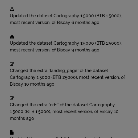
Updated the dataset
Cartography 1:5000 (BTB 1:5000),
most recent version, of Biscay
6 months ago
Updated the dataset
Cartography 1:5000 (BTB 1:5000),
most recent version, of Biscay
9 months ago
Changed the extra "landing_page" of the dataset
Cartography 1:5000 (BTB 1:5000), most recent version, of
Biscay
10 months ago
Changed the extra "ods" of the dataset
Cartography
1:5000 (BTB 1:5000), most recent version, of Biscay
10
months ago