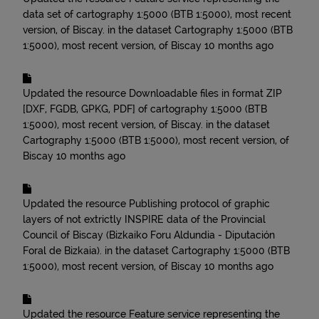
data set of cartography 1:5000 (BTB 1:5000), most recent
version, of Biscay.
in the dataset
Cartography 1:5000 (BTB
1:5000), most recent version, of Biscay
10 months ago
Updated the resource
Downloadable files in format ZIP
[DXF, FGDB, GPKG, PDF] of cartography 1:5000 (BTB
1:5000), most recent version, of Biscay.
in the dataset
Cartography 1:5000 (BTB 1:5000), most recent version, of
Biscay
10 months ago
Updated the resource
Publishing protocol of graphic
layers of not extrictly INSPIRE data of the Provincial
Council of Biscay (Bizkaiko Foru Aldundia - Diputación
Foral de Bizkaia).
in the dataset
Cartography 1:5000 (BTB
1:5000), most recent version, of Biscay
10 months ago
Updated the resource
Feature service representing the