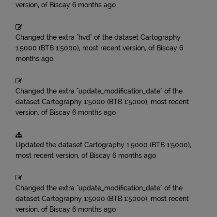
version, of Biscay
6 months ago
Changed the extra "hvd" of the dataset
Cartography
1:5000 (BTB 1:5000), most recent version, of Biscay
6
months ago
Changed the extra "update_modification_date" of the
dataset
Cartography 1:5000 (BTB 1:5000), most recent
version, of Biscay
6 months ago
Updated the dataset
Cartography 1:5000 (BTB 1:5000),
most recent version, of Biscay
6 months ago
Changed the extra "update_modification_date" of the
dataset
Cartography 1:5000 (BTB 1:5000), most recent
version, of Biscay
6 months ago