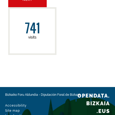
741
visits
OPENDATA.
Bizkaiko Foru Aldundia
-
Diputación Foral de Bizkaia
BIZKAIA
Accessibility
.EUS
Site map