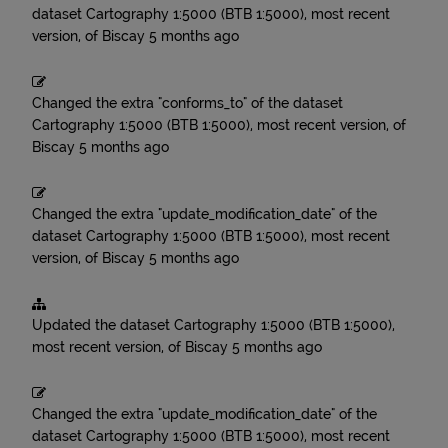
dataset
Cartography 1:5000 (BTB 1:5000), most recent
version, of Biscay
5 months ago
Changed the extra "conforms_to" of the dataset
Cartography 1:5000 (BTB 1:5000), most recent version, of
Biscay
5 months ago
Changed the extra "update_modification_date" of the
dataset
Cartography 1:5000 (BTB 1:5000), most recent
version, of Biscay
5 months ago
Updated the dataset
Cartography 1:5000 (BTB 1:5000),
most recent version, of Biscay
5 months ago
Changed the extra "update_modification_date" of the
dataset
Cartography 1:5000 (BTB 1:5000), most recent