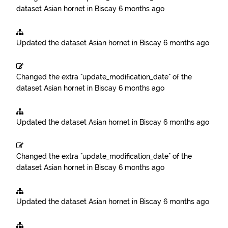
dataset
Asian hornet in Biscay
6 months ago
Updated the dataset
Asian hornet in Biscay
6 months ago
Changed the extra "update_modification_date" of the
dataset
Asian hornet in Biscay
6 months ago
Updated the dataset
Asian hornet in Biscay
6 months ago
Changed the extra "update_modification_date" of the
dataset
Asian hornet in Biscay
6 months ago
Updated the dataset
Asian hornet in Biscay
6 months ago