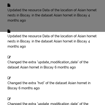
Updated the resource
Data of the location of Asian hornet
nests in Biscay.
in the dataset
Asian hornet in Biscay
4
months ago
Updated the resource
Data of the location of Asian hornet
nests in Biscay.
in the dataset
Asian hornet in Biscay
4
months ago
Changed the extra "update_modification_date" of the
dataset
Asian hornet in Biscay
6 months ago
Changed the extra "hvd" of the dataset
Asian hornet in
Biscay
6 months ago
Changed the extra "update_modification_date" of the