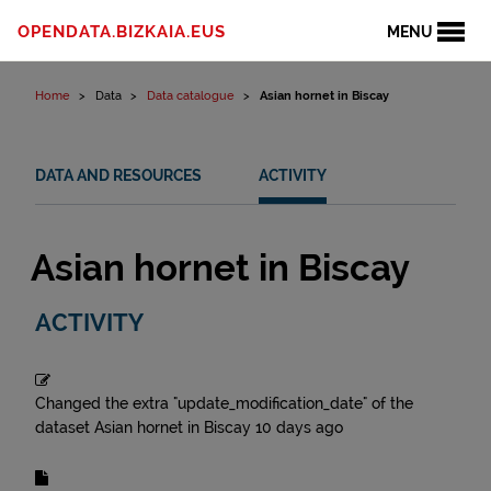
Skip to content
OPENDATA.BIZKAIA.EUS
MENU
Home
Data
Data catalogue
Asian hornet in Biscay
DATA AND RESOURCES
ACTIVITY
Asian hornet in Biscay
ACTIVITY
Changed the extra "update_modification_date" of the
dataset
Asian hornet in Biscay
10 days ago