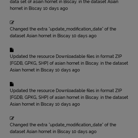
data set of asian hornet in Biscay.
in the dataset
Asian
hornet in Biscay
10 days ago
Changed the extra "update_modification_date" of the
dataset
Asian hornet in Biscay
10 days ago
Updated the resource
Downloadable files in format ZIP
[FGDB, GPKG, SHP] of asian hornet in Biscay.
in the dataset
Asian hornet in Biscay
10 days ago
Updated the resource
Downloadable files in format ZIP
[FGDB, GPKG, SHP] of asian hornet in Biscay.
in the dataset
Asian hornet in Biscay
10 days ago
Changed the extra "update_modification_date" of the
dataset
Asian hornet in Biscay
10 days ago