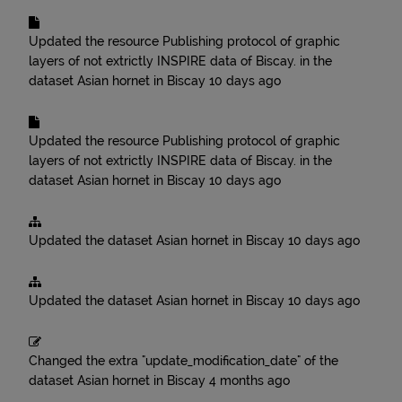
Updated the resource
Publishing protocol of graphic
layers of not extrictly INSPIRE data of Biscay.
in the
dataset
Asian hornet in Biscay
10 days ago
Updated the resource
Publishing protocol of graphic
layers of not extrictly INSPIRE data of Biscay.
in the
dataset
Asian hornet in Biscay
10 days ago
Updated the dataset
Asian hornet in Biscay
10 days ago
Updated the dataset
Asian hornet in Biscay
10 days ago
Changed the extra "update_modification_date" of the
dataset
Asian hornet in Biscay
4 months ago