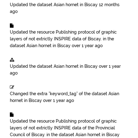
Updated the dataset
Asian hornet in Biscay
12 months
ago
Updated the resource
Publishing protocol of graphic
layers of not extrictly INSPIRE data of Biscay.
in the
dataset
Asian hornet in Biscay
over 1 year ago
Updated the dataset
Asian hornet in Biscay
over 1 year
ago
Changed the extra "keyword_tag" of the dataset
Asian
hornet in Biscay
over 1 year ago
Updated the resource
Publishing protocol of graphic
layers of not extrictly INSPIRE data of the Provincial
Council of Biscay.
in the dataset
Asian hornet in Biscay