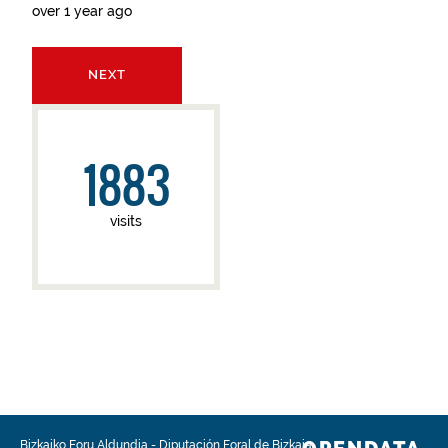
over 1 year ago
NEXT
1883
visits
Bizkaiko Foru Aldundia
-
Diputación Foral de Bizkaia