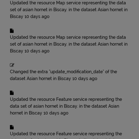
Updated the resource
Map service representing the data
set of asian hornet in Biscay.
in the dataset
Asian hornet in
Biscay
10 days ago
Updated the resource
Map service representing the data
set of asian hornet in Biscay.
in the dataset
Asian hornet in
Biscay
10 days ago
Changed the extra "update_modification_date" of the
dataset
Asian hornet in Biscay
10 days ago
Updated the resource
Feature service representing the
data set of asian hornet in Biscay.
in the dataset
Asian
hornet in Biscay
10 days ago
Updated the resource
Feature service representing the