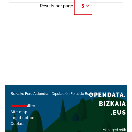
Results per page
OPENDATA.
Bizkaiko Foru Aldundia
-
Diputación Foral de Bizkaia
BIZKAIA
Accessibility
.EUS
Site map
Legal notice
Cookies
Managed with