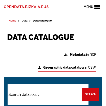
OPENDATA.BIZKAIA.EUS
MENU
Home
Data
Data catalogue
DATA CATALOGUE
Metadata
in RDF
Geographic data catalog
in CSW
SEARCH