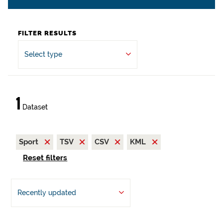
FILTER RESULTS
Select type
1
Dataset
Sport
TSV
CSV
KML
Reset filters
Recently updated