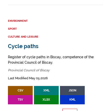
ENVIRONMENT
SPORT
CULTURE AND LEISURE
Cycle paths
Register of cycle paths in Biscay, competence of the
Provincial Council of Biscay.
Provincial Council of Biscay
Last Modified May 05 2026
CSV
XML
JSON
TSV
XLSX
KML