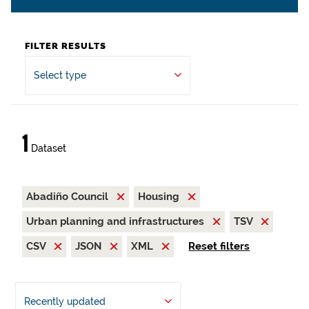
FILTER RESULTS
Select type
1
Dataset
Abadiño Council
Housing
Urban planning and infrastructures
TSV
CSV
JSON
XML
Reset filters
Recently updated