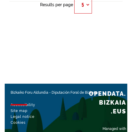
Results per page
OPENDATA.
Bizkaiko Foru Aldundia
-
Diputación Foral de Bizkaia
BIZKAIA
Accessibility
.EUS
Site map
Legal notice
Cookies
Managed with