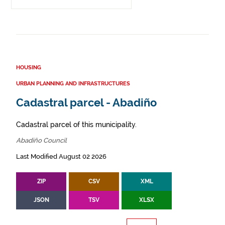
HOUSING
URBAN PLANNING AND INFRASTRUCTURES
Cadastral parcel - Abadiño
Cadastral parcel of this municipality.
Abadiño Council
Last Modified August 02 2026
ZIP
CSV
XML
JSON
TSV
XLSX