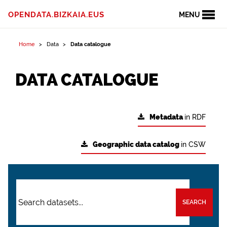
OPENDATA.BIZKAIA.EUS
MENU
Home
Data
Data catalogue
DATA CATALOGUE
Metadata
in RDF
Geographic data catalog
in CSW
SEARCH