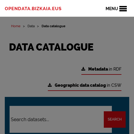
OPENDATA.BIZKAIA.EUS
MENU
Home
Data
Data catalogue
DATA CATALOGUE
Metadata
in RDF
Geographic data catalog
in CSW
SEARCH