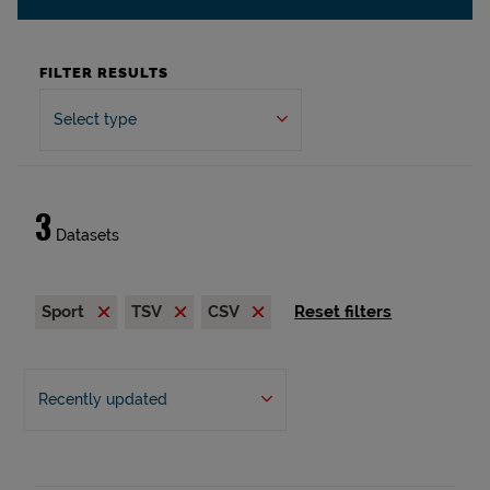
FILTER RESULTS
Select type
3
Datasets
Sport
TSV
CSV
Reset filters
Recently updated