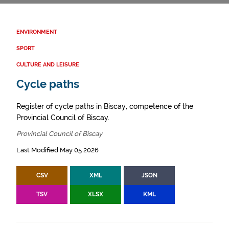
ENVIRONMENT
SPORT
CULTURE AND LEISURE
Cycle paths
Register of cycle paths in Biscay, competence of the
Provincial Council of Biscay.
Provincial Council of Biscay
Last Modified May 05 2026
CSV
XML
JSON
TSV
XLSX
KML