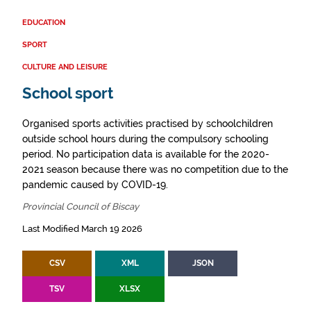
EDUCATION
SPORT
CULTURE AND LEISURE
School sport
Organised sports activities practised by schoolchildren
outside school hours during the compulsory schooling
period. No participation data is available for the 2020-
2021 season because there was no competition due to the
pandemic caused by COVID-19.
Provincial Council of Biscay
Last Modified March 19 2026
CSV
XML
JSON
TSV
XLSX