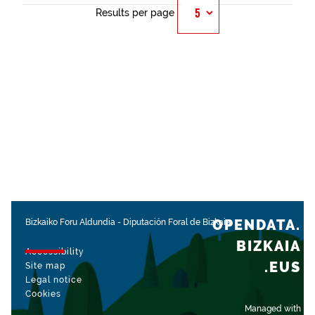
Results per page
OPENDATA.
Bizkaiko Foru Aldundia
-
Diputación Foral de Bizkaia
BIZKAIA
Accessibility
.EUS
Site map
Legal notice
Cookies
Managed with