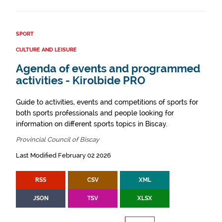
SPORT
CULTURE AND LEISURE
Agenda of events and programmed
activities - Kirolbide PRO
Guide to activities, events and competitions of sports for
both sports professionals and people looking for
information on different sports topics in Biscay.
Provincial Council of Biscay
Last Modified February 02 2026
RSS
CSV
XML
JSON
TSV
XLSX