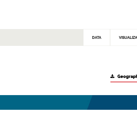
DATA
VISUALIZ
Geograph