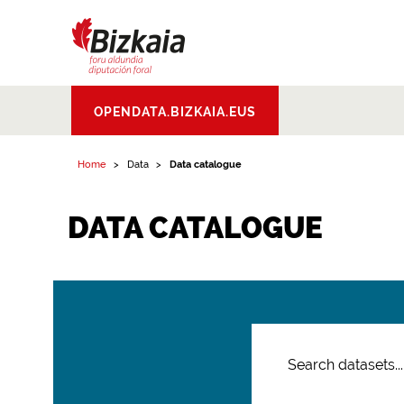
Bizkaiko Foru
OPENDATA.BIZKAIA.EUS
Aldundia
.
Diputacion
Foral de Bizkaia
Home
Data
Data catalogue
DATA CATALOGUE