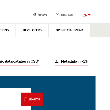
CONTACT
EN
NEWS
ATIONS
DEVELOPERS
OPEN DATA BIZKAIA
ic data catalog
in CSW
Metadata
in RDF
SEARCH