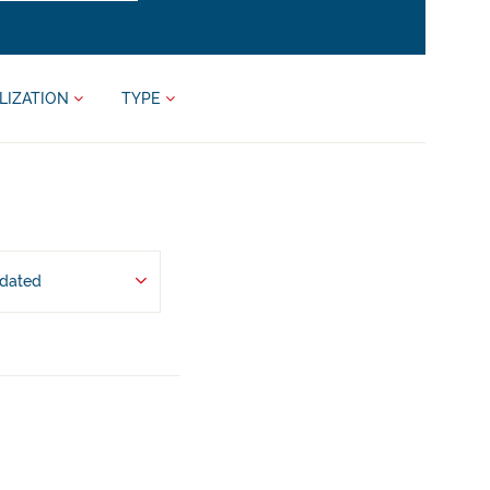
LIZATION
TYPE
pdated