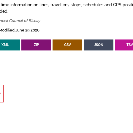
time information on lines, travellers, stops, schedules and GPS posit
ided.
ncial Council of Biscay
Modified June 29 2026
XML
ZIP
CSV
JSON
TS