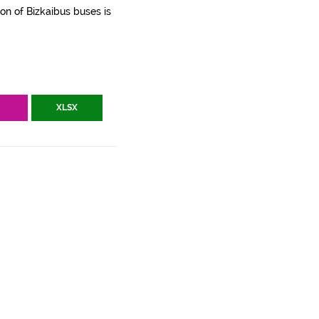
ion of Bizkaibus buses is
V
XLSX