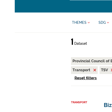
THEMES
SDG
1
Dataset
Provincial Council of
Transport
TSV
Reset filters
TRANSPORT
Bi