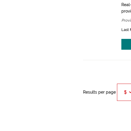
Real-
prov
Provi
Last 
Results per page