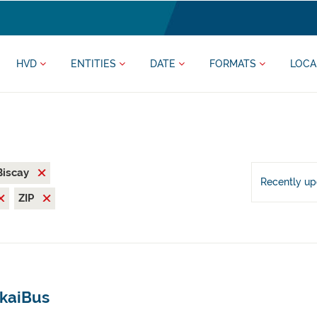
HVD
ENTITIES
DATE
FORMATS
LOCA
 Biscay
Recently u
ZIP
zkaiBus