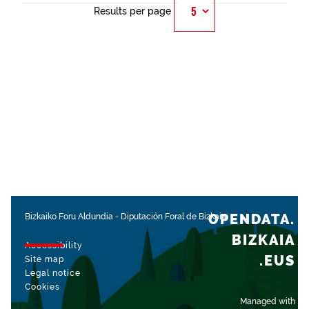
Results per page
OPENDATA.
Bizkaiko Foru Aldundia
-
Diputación Foral de Bizkaia
BIZKAIA
Accessibility
.EUS
Site map
Legal notice
Cookies
Managed with