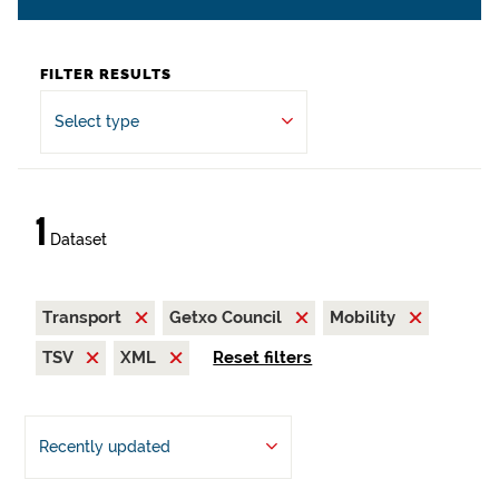
FILTER RESULTS
Select type
1
Dataset
Transport
Getxo Council
Mobility
TSV
XML
Reset filters
Recently updated