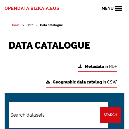
OPENDATA.BIZKAIA.EUS
MENU
Home
Data
Data catalogue
DATA CATALOGUE
Metadata
in RDF
Geographic data catalog
in CSW
SEARCH