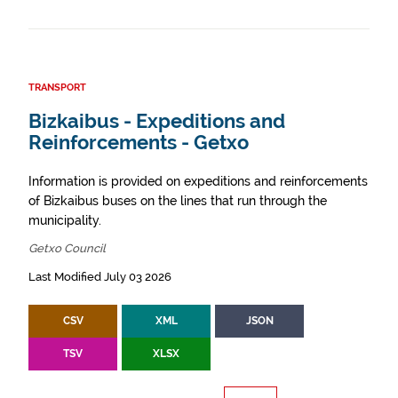
TRANSPORT
Bizkaibus - Expeditions and
Reinforcements - Getxo
Information is provided on expeditions and reinforcements
of Bizkaibus buses on the lines that run through the
municipality.
Getxo Council
Last Modified July 03 2026
CSV
XML
JSON
TSV
XLSX